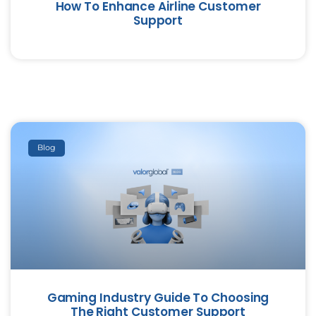
How To Enhance Airline Customer
Support
Blog
Gaming Industry Guide To Choosing
The Right Customer Support