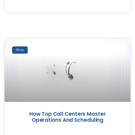
Blog
How Top Call Centers Master
Operations And Scheduling