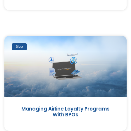
Blog
Managing Airline Loyalty Programs
With BPOs