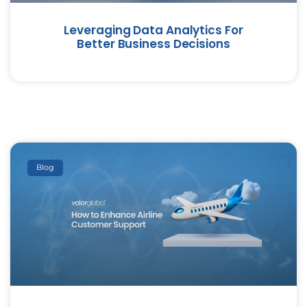
Leveraging Data Analytics For
Better Business Decisions
Blog