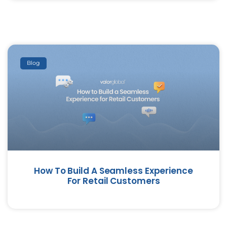
Blog
How To Build A Seamless Experience
For Retail Customers