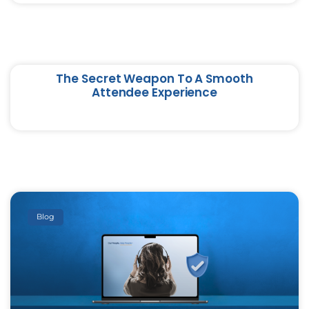
The Secret Weapon To A Smooth
Attendee Experience
Blog