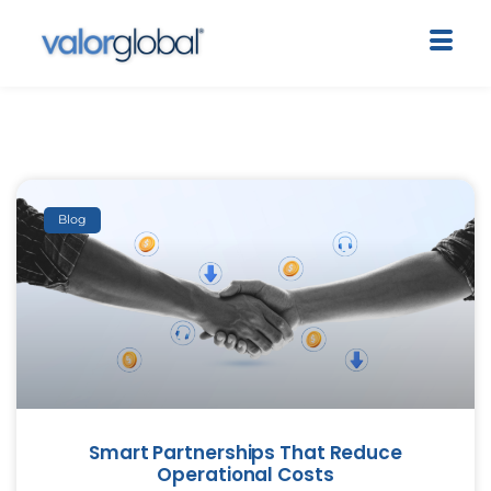
Blog
Smart Partnerships That Reduce
Operational Costs