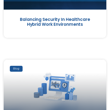
Balancing Security In Healthcare
Hybrid Work Environments
Blog