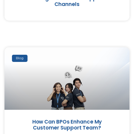
Channels
Blog
How Can BPOs Enhance My
Customer Support Team?