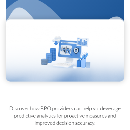
Discover how BPO providers can help you leverage
predictive analytics for proactive measures and
improved decision accuracy.