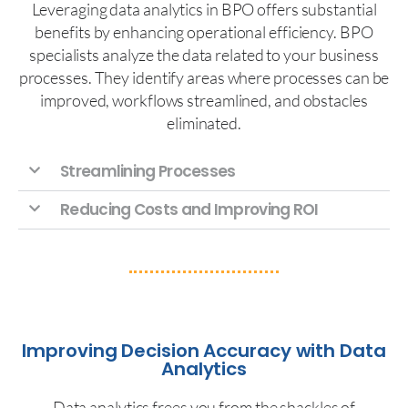
Leveraging data analytics in BPO offers substantial
benefits by enhancing operational efficiency. BPO
specialists analyze the data related to your business
processes. They identify areas where processes can be
improved, workflows streamlined, and obstacles
eliminated.
Streamlining Processes
Reducing Costs and Improving ROI
Improving Decision Accuracy with Data
Analytics
Data analytics frees you from the shackles of