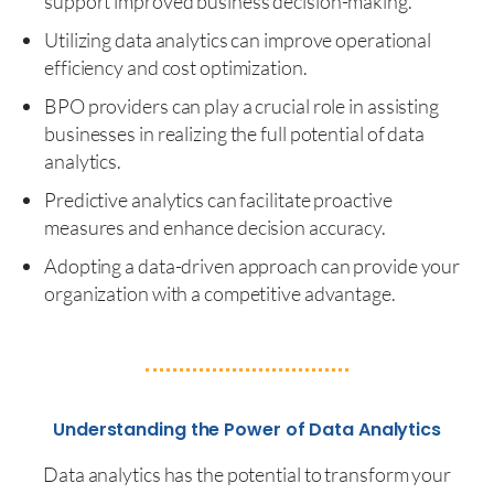
support improved business decision-making.
Utilizing data analytics can improve operational
efficiency and cost optimization.
BPO providers can play a crucial role in assisting
businesses in realizing the full potential of data
analytics.
Predictive analytics can facilitate proactive
measures and enhance decision accuracy.
Adopting a data-driven approach can provide your
organization with a competitive advantage.
Understanding the Power of Data Analytics
Data analytics has the potential to transform your