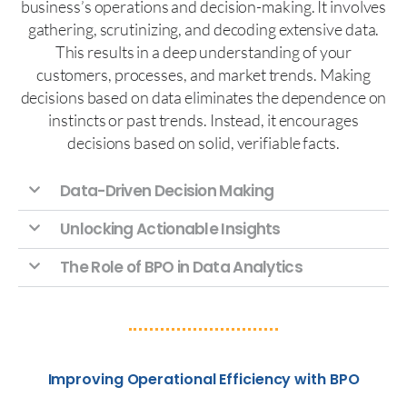
business’s operations and decision-making. It involves
gathering, scrutinizing, and decoding extensive data.
This results in a deep understanding of your
customers, processes, and market trends. Making
decisions based on data eliminates the dependence on
instincts or past trends. Instead, it encourages
decisions based on solid, verifiable facts.
Data-Driven Decision Making
Unlocking Actionable Insights
The Role of BPO in Data Analytics
Improving Operational Efficiency with BPO