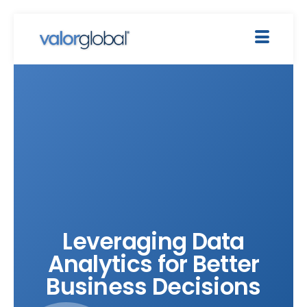
Leveraging Data
Analytics for Better
Business Decisions