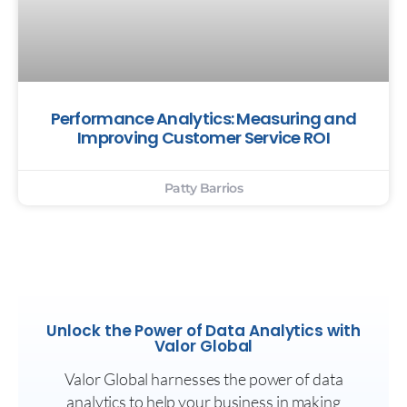
Performance Analytics: Measuring and
Improving Customer Service ROI
Patty Barrios
Unlock the Power of Data Analytics with
Valor Global
Valor Global harnesses the power of data
analytics to help your business in making