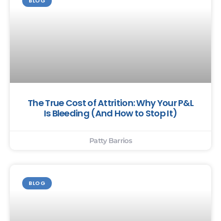
BLOG
The True Cost of Attrition: Why Your P&L
Is Bleeding (And How to Stop It)
Patty Barrios
BLOG