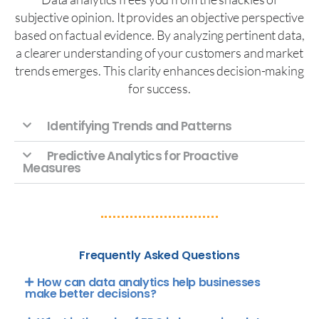
subjective opinion. It provides an objective perspective
based on factual evidence. By analyzing pertinent data,
a clearer understanding of your customers and market
trends emerges. This clarity enhances decision-making
for success.
Identifying Trends and Patterns
Predictive Analytics for Proactive
Measures
Frequently Asked Questions
How can data analytics help businesses
make better decisions?