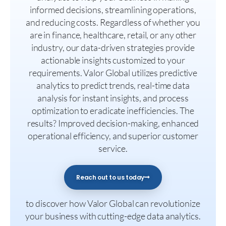
informed decisions, streamlining operations,
and reducing costs. Regardless of whether you
are in finance, healthcare, retail, or any other
industry, our data-driven strategies provide
actionable insights customized to your
requirements. Valor Global utilizes predictive
analytics to predict trends, real-time data
analysis for instant insights, and process
optimization to eradicate inefficiencies. The
results? Improved decision-making, enhanced
operational efficiency, and superior customer
service.
Reach out to us today
to discover how Valor Global can revolutionize
your business with cutting-edge data analytics.