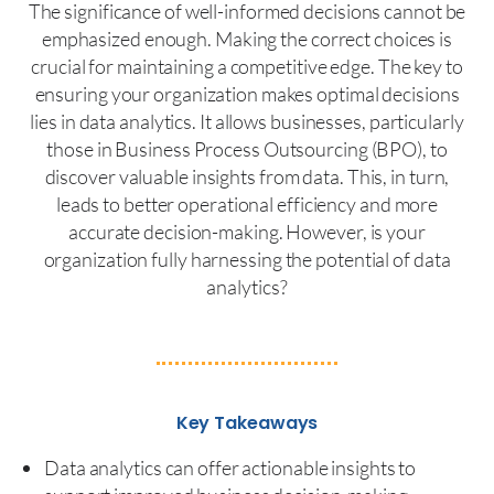
The significance of well-informed decisions cannot be
emphasized enough. Making the correct choices is
crucial for maintaining a competitive edge. The key to
ensuring your organization makes optimal decisions
lies in data analytics. It allows businesses, particularly
those in Business Process Outsourcing (BPO), to
discover valuable insights from data. This, in turn,
leads to better operational efficiency and more
accurate decision-making. However, is your
organization fully harnessing the potential of data
analytics?
Key Takeaways
Data analytics can offer actionable insights to