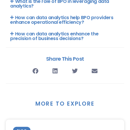
What is the role of BPO in leveraging data
analytics?
How can data analytics help BPO providers
enhance operational efficiency?
How can data analytics enhance the
precision of business decisions?
Share This Post
MORE TO EXPLORE