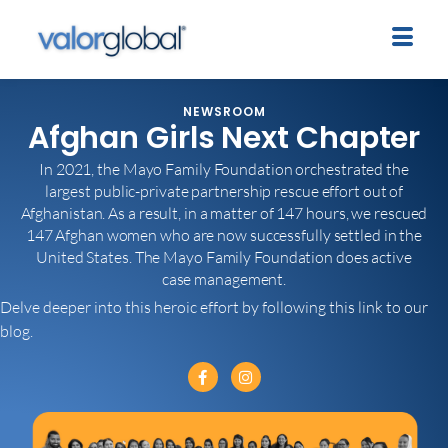
NEWSROOM
Afghan Girls Next Chapter
In 2021, the Mayo Family Foundation orchestrated the
largest public-private partnership rescue effort out of
Afghanistan. As a result, in a matter of 147 hours, we rescued
147 Afghan women who are now successfully settled in the
United States. The Mayo Family Foundation does active
case management.
Delve deeper into this heroic effort by following this link to our
blog.