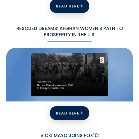
READ HERE
RESCUED DREAMS: AFGHAN WOMEN'S PATH TO
PROSPERITY IN THE U.S.
READ HERE
VICKI MAYO JOINS FOX10: