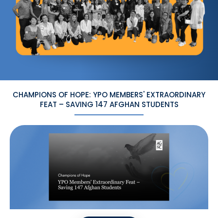
CHAMPIONS OF HOPE: YPO MEMBERS' EXTRAORDINARY
FEAT – SAVING 147 AFGHAN STUDENTS