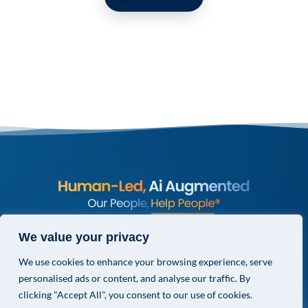
© COPYRIGHT 2026 VALOR GLOBAL® ALL RIGHTS RESERVED.
We value your privacy
PRIVACY POLICY
We use cookies to enhance your browsing experience, serve
TERMS & CONDITIONS
personalised ads or content, and analyse our traffic. By
PRIVACY CHOICES
clicking "Accept All", you consent to our use of cookies.