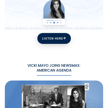
LISTEN HERE
VICKI MAYO JOINS NEWSMAX:
AMERICAN AGENDA