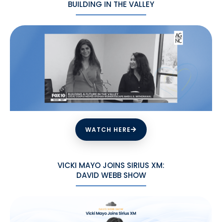
BUILDING IN THE VALLEY
WATCH HERE
VICKI MAYO JOINS SIRIUS XM:
DAVID WEBB SHOW