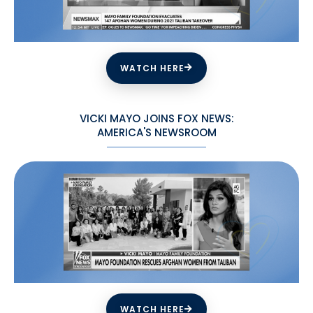
WATCH HERE
VICKI MAYO JOINS FOX NEWS:
AMERICA'S NEWSROOM
WATCH HERE