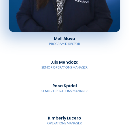
Mell Alava
PROGRAM DIRECTOR
Luis Mendoza
SENIOR OPERATIONS MANAGER
Rosa Spidel
SENIOR OPERATIONS MANAGER
Kimberly Lucero
OPERATIONS MANAGER