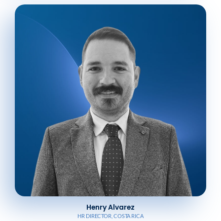
Henry Alvarez
HR DIRECTOR, COSTA RICA