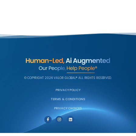
© COPYRIGHT 2026 VALOR GLOBAL® ALL RIGHTS RESERVED.
PRIVACY POLICY
TERMS & CONDITIONS
PRIVACY CHOICES