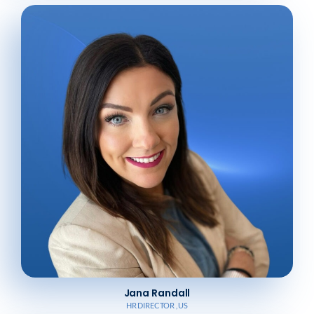
Jana Randall
HR DIRECTOR , US