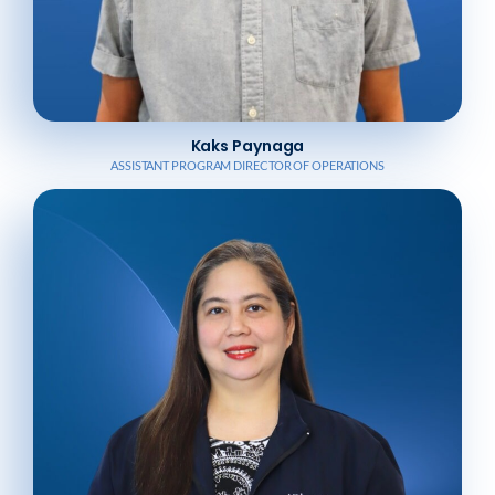
Kaks Paynaga
ASSISTANT PROGRAM DIRECTOR OF OPERATIONS