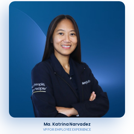
Ma. Katrina Narvadez
VP FOR EMPLOYEE EXPERIENCE