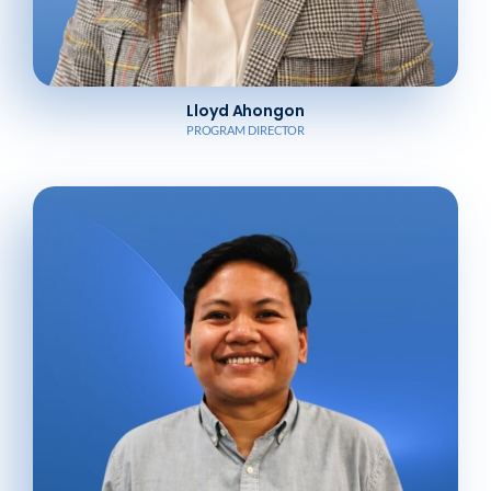
Lloyd Ahongon
PROGRAM DIRECTOR