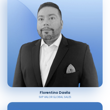
Florentino Davila
SVP VALOR GLOBAL SALES