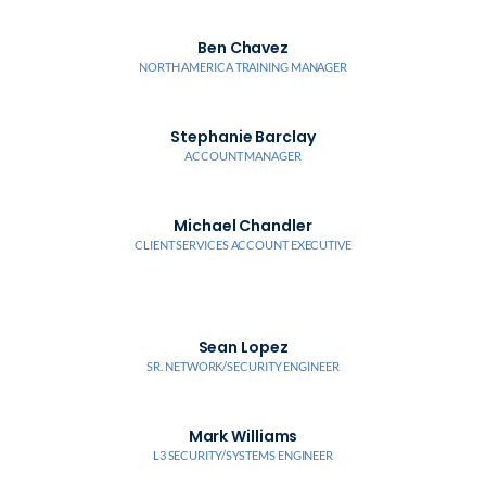
Ben Chavez
NORTH AMERICA TRAINING MANAGER
Stephanie Barclay
ACCOUNT MANAGER
Michael Chandler
CLIENT SERVICES ACCOUNT EXECUTIVE
Sean Lopez
SR. NETWORK/SECURITY ENGINEER
Mark Williams
L3 SECURITY/SYSTEMS ENGINEER