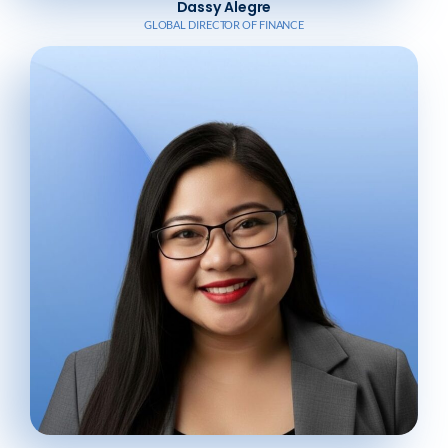
Dassy Alegre
GLOBAL DIRECTOR OF FINANCE