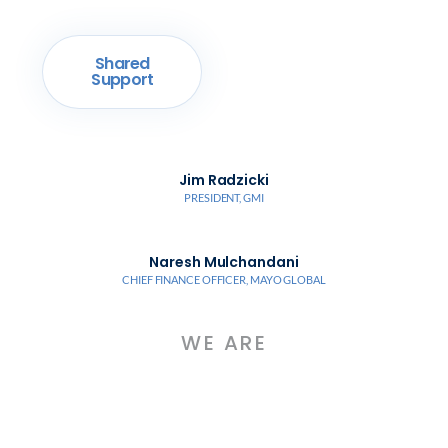
Shared
Support
Jim Radzicki
PRESIDENT, GMI
Naresh Mulchandani
CHIEF FINANCE OFFICER, MAYO GLOBAL
WE ARE