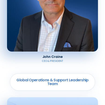
John Craine
CEO & PRESIDENT
Global Operations & Support Leadership
Team​