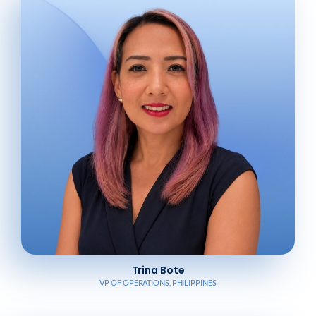
Trina Bote
VP OF OPERATIONS, PHILIPPINES