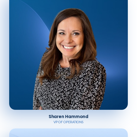
Sharen Hammond
VP OF OPERATIONS