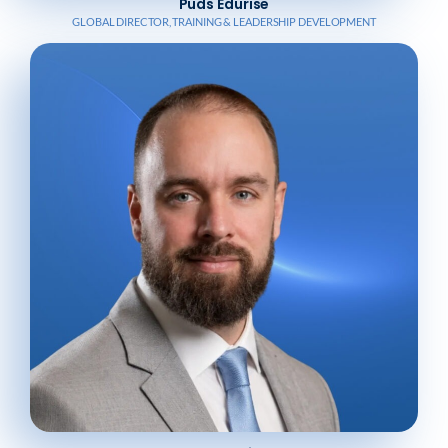
Puds Edurise
GLOBAL DIRECTOR, TRAINING & LEADERSHIP DEVELOPMENT