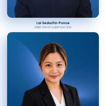
Lai Sedurifa-Ponce
DIRECTOR OF CLIENT SUCCESS