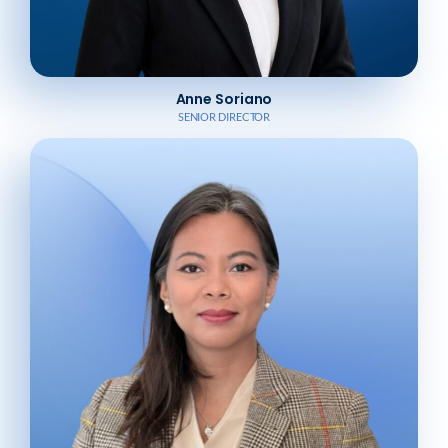
Anne Soriano
SENIOR DIRECTOR