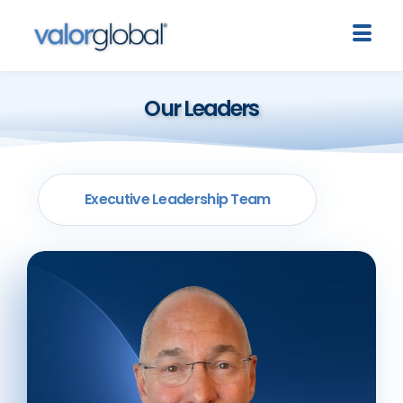
Our Leaders
Executive Leadership Team