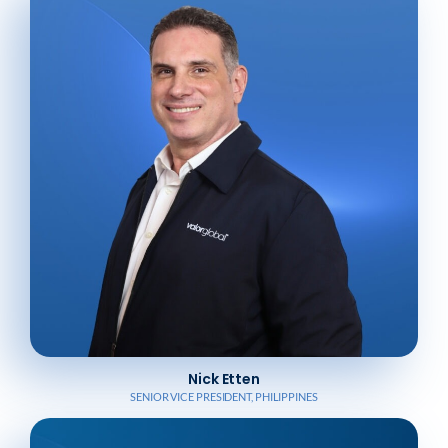
Nick Etten
SENIOR VICE PRESIDENT, PHILIPPINES