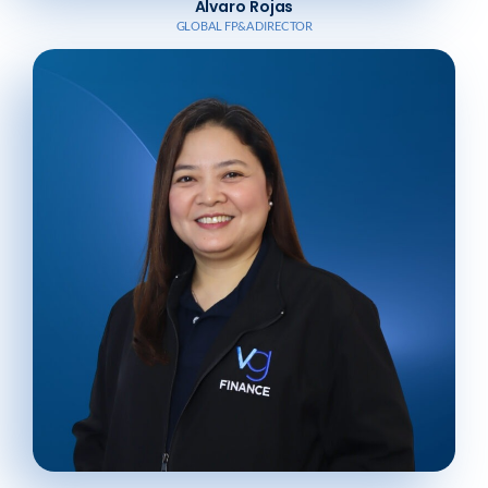
Alvaro Rojas
GLOBAL FP&A DIRECTOR