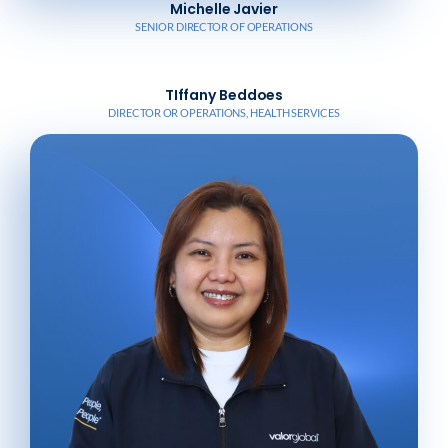
Michelle Javier
SENIOR DIRECTOR OF OPERATIONS
TIffany Beddoes
DIRECTOR OR OPERATIONS, HEALTH SERVICES