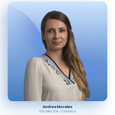
Andrea Morales
SITE DIRECTOR - COSTA RICA