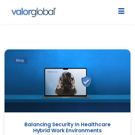
Blog
Balancing Security In Healthcare
Hybrid Work Environments