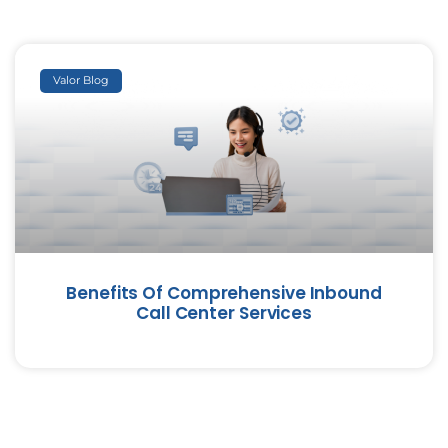
Valor Blog
Benefits Of Comprehensive Inbound
Call Center Services