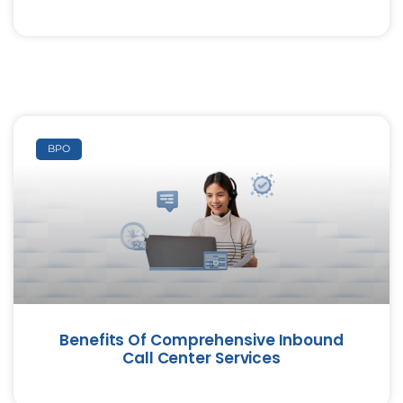
BPO
Benefits Of Comprehensive Inbound
Call Center Services