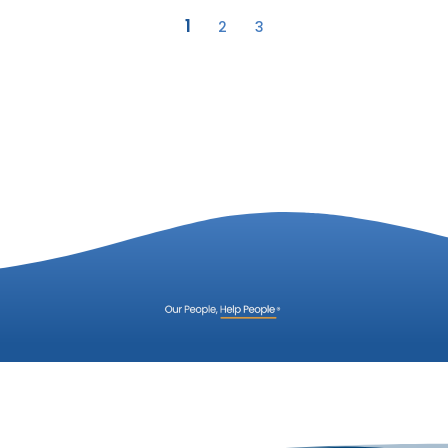
1
2
3