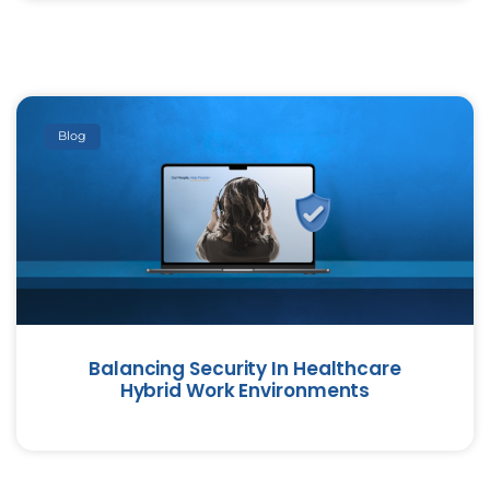
Blog
Balancing Security In Healthcare
Hybrid Work Environments