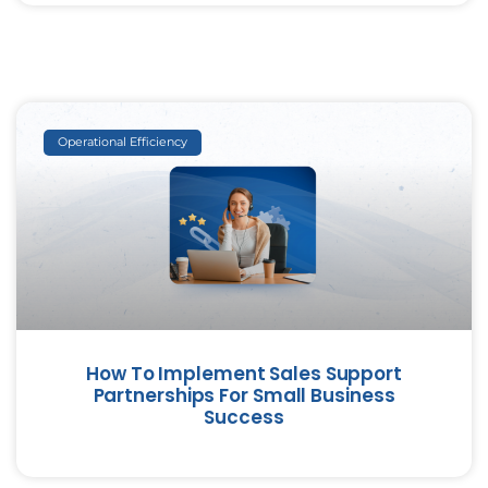
Operational Efficiency
How To Implement Sales Support
Partnerships For Small Business
Success