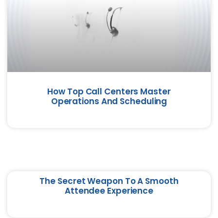
How Top Call Centers Master
Operations And Scheduling
The Secret Weapon To A Smooth
Attendee Experience