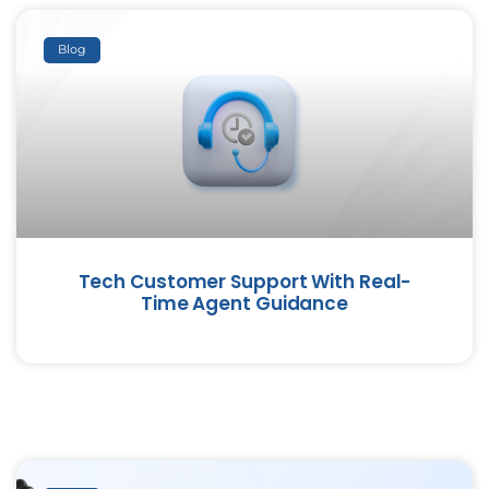
Blog
Tech Customer Support With Real-
Time Agent Guidance