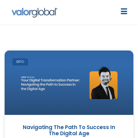
BPO
Navigating The Path To Success In
The Digital Age