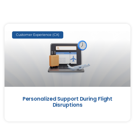
Customer Experience (CX)
Personalized Support During Flight
Disruptions