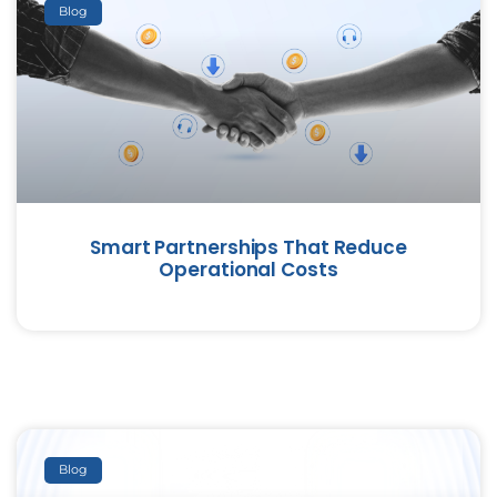
Blog
Smart Partnerships That Reduce
Operational Costs
Blog