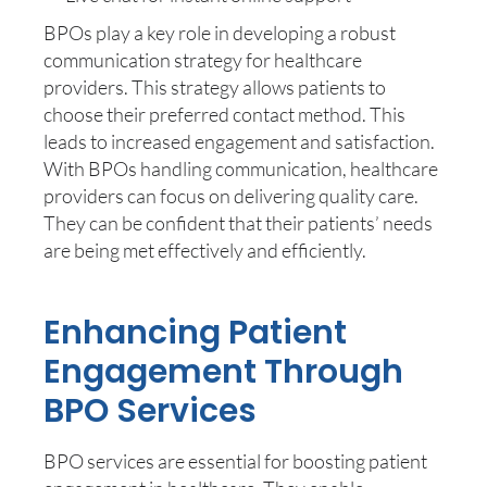
BPOs play a key role in developing a robust
communication strategy for healthcare
providers. This strategy allows patients to
choose their preferred contact method. This
leads to increased engagement and satisfaction.
With BPOs handling communication, healthcare
providers can focus on delivering quality care.
They can be confident that their patients’ needs
are being met effectively and efficiently.
Enhancing Patient
Engagement Through
BPO Services
BPO services are essential for boosting patient