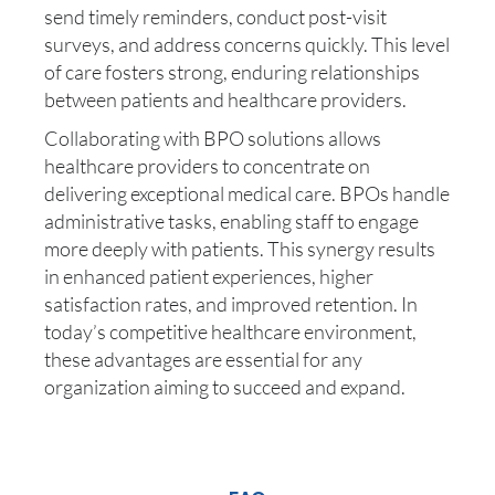
send timely reminders, conduct post-visit
surveys, and address concerns quickly. This level
of care fosters strong, enduring relationships
between patients and healthcare providers.
Collaborating with BPO solutions allows
healthcare providers to concentrate on
delivering exceptional medical care. BPOs handle
administrative tasks, enabling staff to engage
more deeply with patients. This synergy results
in enhanced patient experiences, higher
satisfaction rates, and improved retention. In
today’s competitive healthcare environment,
these advantages are essential for any
organization aiming to succeed and expand.