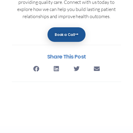
providing quality care. Connect with us today to
explore how we can help you build lasting patient
relationships and improve health outcomes.
Book a Call
Share This Post