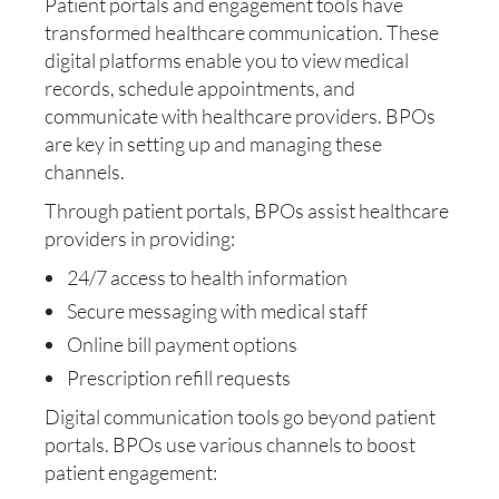
Patient portals and engagement tools have
transformed healthcare communication. These
digital platforms enable you to view medical
records, schedule appointments, and
communicate with healthcare providers. BPOs
are key in setting up and managing these
channels.
Through patient portals, BPOs assist healthcare
providers in providing:
24/7 access to health information
Secure messaging with medical staff
Online bill payment options
Prescription refill requests
Digital communication tools go beyond patient
portals. BPOs use various channels to boost
patient engagement: