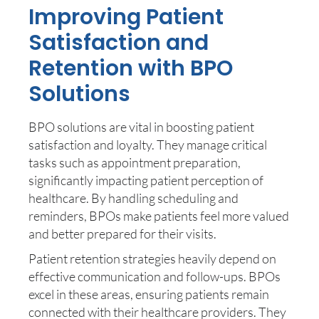
Improving Patient
Satisfaction and
Retention with BPO
Solutions
BPO solutions are vital in boosting patient
satisfaction and loyalty. They manage critical
tasks such as appointment preparation,
significantly impacting patient perception of
healthcare. By handling scheduling and
reminders, BPOs make patients feel more valued
and better prepared for their visits.
Patient retention strategies heavily depend on
effective communication and follow-ups. BPOs
excel in these areas, ensuring patients remain
connected with their healthcare providers. They