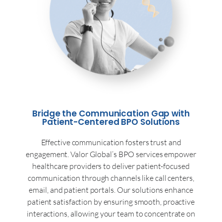
Bridge the Communication Gap with
Patient-Centered BPO Solutions
Effective communication fosters trust and
engagement. Valor Global’s BPO services empower
healthcare providers to deliver patient-focused
communication through channels like call centers,
email, and patient portals. Our solutions enhance
patient satisfaction by ensuring smooth, proactive
interactions, allowing your team to concentrate on