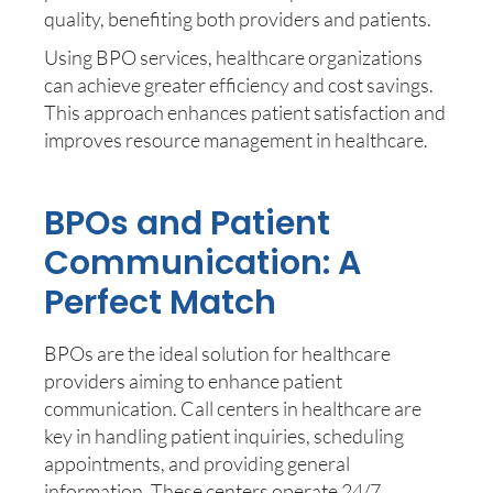
quality, benefiting both providers and patients.
Using BPO services, healthcare organizations
can achieve greater efficiency and cost savings.
This approach enhances patient satisfaction and
improves resource management in healthcare.
BPOs and Patient
Communication: A
Perfect Match
BPOs are the ideal solution for healthcare
providers aiming to enhance patient
communication. Call centers in healthcare are
key in handling patient inquiries, scheduling
appointments, and providing general
information. These centers operate 24/7,