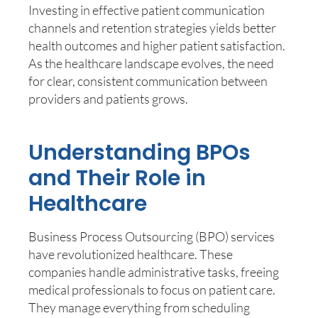
Investing in effective patient communication
channels and retention strategies yields better
health outcomes and higher patient satisfaction.
As the healthcare landscape evolves, the need
for clear, consistent communication between
providers and patients grows.
Understanding BPOs
and Their Role in
Healthcare
Business Process Outsourcing (BPO) services
have revolutionized healthcare. These
companies handle administrative tasks, freeing
medical professionals to focus on patient care.
They manage everything from scheduling