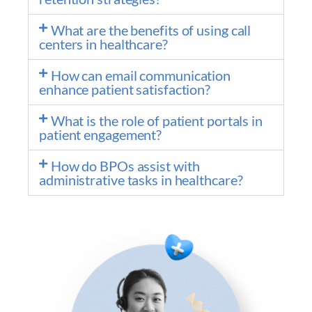
What are the benefits of using call
centers in healthcare?
How can email communication
enhance patient satisfaction?
What is the role of patient portals in
patient engagement?
How do BPOs assist with
administrative tasks in healthcare?