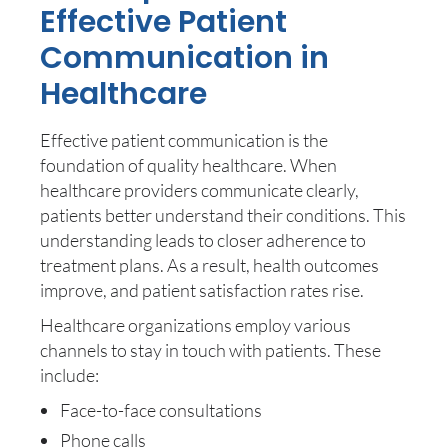
Effective Patient
Communication in
Healthcare
Effective patient communication is the
foundation of quality healthcare. When
healthcare providers communicate clearly,
patients better understand their conditions. This
understanding leads to closer adherence to
treatment plans. As a result, health outcomes
improve, and patient satisfaction rates rise.
Healthcare organizations employ various
channels to stay in touch with patients. These
include:
Face-to-face consultations
Phone calls