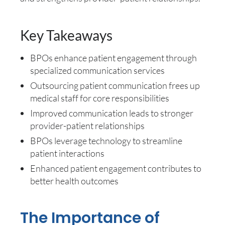
Key Takeaways
BPOs enhance patient engagement through
specialized communication services
Outsourcing patient communication frees up
medical staff for core responsibilities
Improved communication leads to stronger
provider-patient relationships
BPOs leverage technology to streamline
patient interactions
Enhanced patient engagement contributes to
better health outcomes
The Importance of