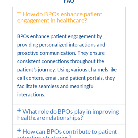
FAQ
How do BPOs enhance patient
engagement in healthcare?
BPOs enhance patient engagement by
providing personalized interactions and
proactive communication. They ensure
consistent connections throughout the
patient’s journey. Using various channels like
call centers, email, and patient portals, they
facilitate seamless and meaningful
interactions.
What role do BPOs play in improving
healthcare relationships?
How can BPOs contribute to patient
retention strategies?