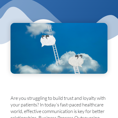
Are you struggling to build trust and loyalty with
your patients? In today’s fast-paced healthcare
world, effective communication is key for better
relationships. Business Process Outsourcing