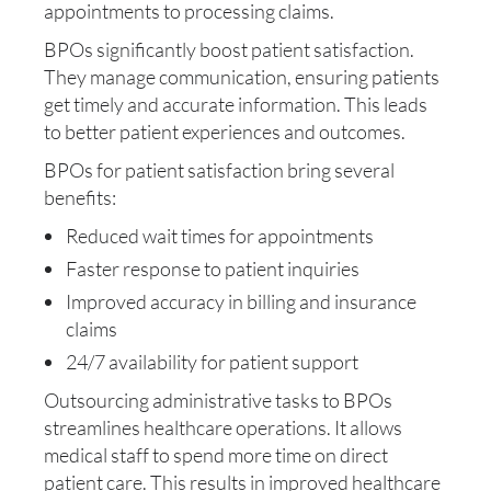
appointments to processing claims.
BPOs significantly boost patient satisfaction.
They manage communication, ensuring patients
get timely and accurate information. This leads
to better patient experiences and outcomes.
BPOs for patient satisfaction bring several
benefits:
Reduced wait times for appointments
Faster response to patient inquiries
Improved accuracy in billing and insurance
claims
24/7 availability for patient support
Outsourcing administrative tasks to BPOs
streamlines healthcare operations. It allows
medical staff to spend more time on direct
patient care. This results in improved healthcare