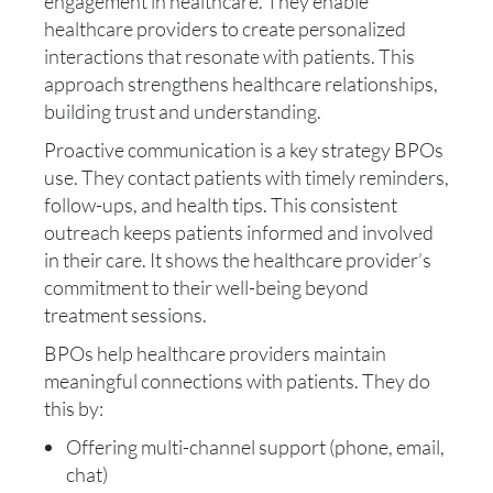
engagement in healthcare. They enable
healthcare providers to create personalized
interactions that resonate with patients. This
approach strengthens healthcare relationships,
building trust and understanding.
Proactive communication is a key strategy BPOs
use. They contact patients with timely reminders,
follow-ups, and health tips. This consistent
outreach keeps patients informed and involved
in their care. It shows the healthcare provider’s
commitment to their well-being beyond
treatment sessions.
BPOs help healthcare providers maintain
meaningful connections with patients. They do
this by:
Offering multi-channel support (phone, email,
chat)