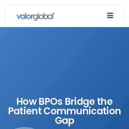
How BPOs Bridge the
Patient Communication
Gap