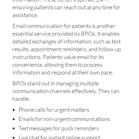
ensuring patients can reach out at any time for
assistance.
Email communication for patients is another
essential service provided by BPOs. It enables
detailed exchanges of information, such as test
results, appointment reminders, and follow-up
instructions. Patients value email for its
convenience, allowing them to process
information and respond at their own pace.
BPOs stand out in managing multiple
communication channels effectively. They can
handle:
Phone calls for urgent matters
Emails for non-urgent communications
Text messages for quick reminders
Live chat for instant online support