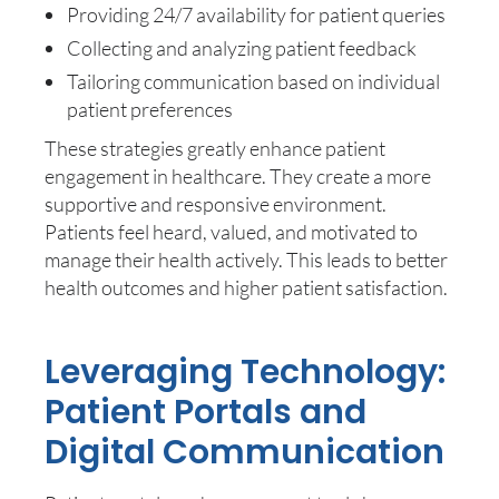
Providing 24/7 availability for patient queries
Collecting and analyzing patient feedback
Tailoring communication based on individual
patient preferences
These strategies greatly enhance patient
engagement in healthcare. They create a more
supportive and responsive environment.
Patients feel heard, valued, and motivated to
manage their health actively. This leads to better
health outcomes and higher patient satisfaction.
Leveraging Technology:
Patient Portals and
Digital Communication