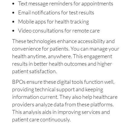
Text message reminders for appointments
Email notifications for test results
Mobile apps for health tracking
Video consultations for remote care
These technologies enhance accessibility and
convenience for patients. You can manage your
health anytime, anywhere. This engagement
results in better health outcomes and higher
patient satisfaction.
BPOs ensure these digital tools function well,
providing technical support and keeping
information current. They also help healthcare
providers analyze data from these platforms.
This analysis aids in improving services and
patient care continuously.