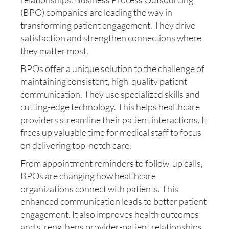
(BPO) companies are leading the way in
transforming patient engagement. They drive
satisfaction and strengthen connections where
they matter most.
BPOs offer a unique solution to the challenge of
maintaining consistent, high-quality patient
communication. They use specialized skills and
cutting-edge technology. This helps healthcare
providers streamline their patient interactions. It
frees up valuable time for medical staff to focus
on delivering top-notch care.
From appointment reminders to follow-up calls,
BPOs are changing how healthcare
organizations connect with patients. This
enhanced communication leads to better patient
engagement. It also improves health outcomes
and strengthens provider-patient relationships.