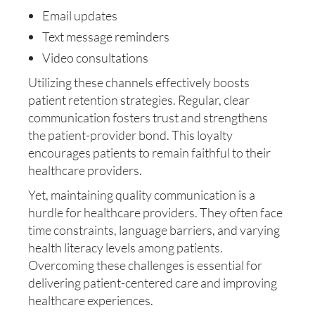
Email updates
Text message reminders
Video consultations
Utilizing these channels effectively boosts
patient retention strategies. Regular, clear
communication fosters trust and strengthens
the patient-provider bond. This loyalty
encourages patients to remain faithful to their
healthcare providers.
Yet, maintaining quality communication is a
hurdle for healthcare providers. They often face
time constraints, language barriers, and varying
health literacy levels among patients.
Overcoming these challenges is essential for
delivering patient-centered care and improving
healthcare experiences.