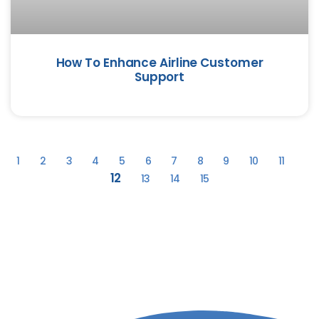
How To Enhance Airline Customer
Support
1
2
3
4
5
6
7
8
9
10
11
12
13
14
15