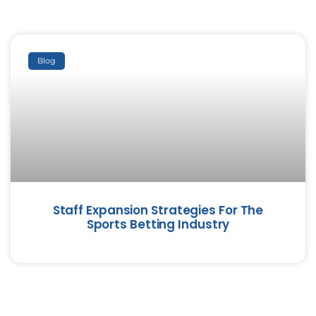
Blog
Staff Expansion Strategies For The
Sports Betting Industry