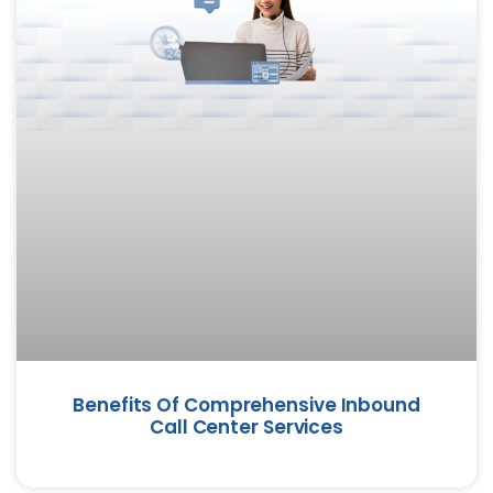
Benefits Of Comprehensive Inbound
Call Center Services