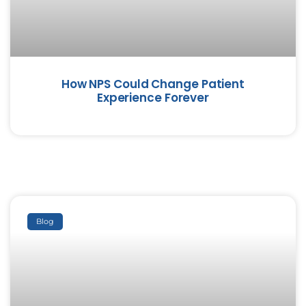
How NPS Could Change Patient
Experience Forever
Blog