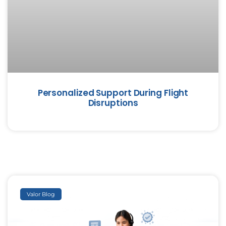
Personalized Support During Flight
Disruptions
Valor Blog