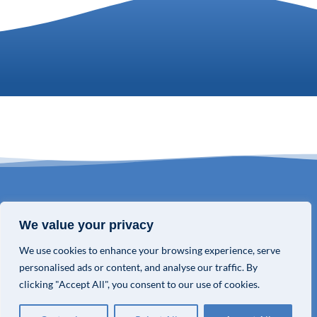
© COPYRIGHT 2026 VALOR GLOBAL® ALL RIGHTS RESERVED.
We value your privacy
We use cookies to enhance your browsing experience, serve
PRIVACY POLICY
personalised ads or content, and analyse our traffic. By
TERMS & CONDITIONS
clicking "Accept All", you consent to our use of cookies.
PRIVACY CHOICES