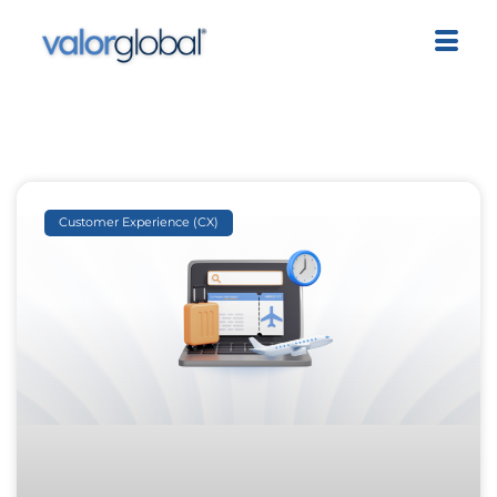
Customer Experience (CX)