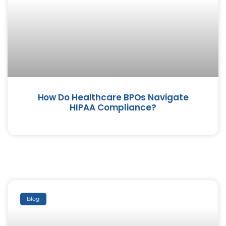
How Do Healthcare BPOs Navigate
HIPAA Compliance?
Blog