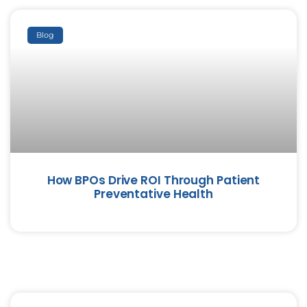
Blog
How BPOs Drive ROI Through Patient
Preventative Health