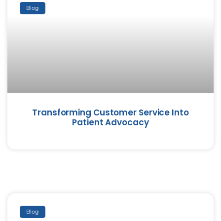
Blog
Transforming Customer Service Into
Patient Advocacy
Blog