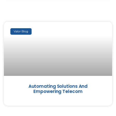
Valor Blog
Automating Solutions And
Empowering Telecom