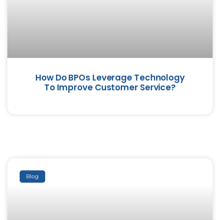
How Do BPOs Leverage Technology
To Improve Customer Service?
Blog