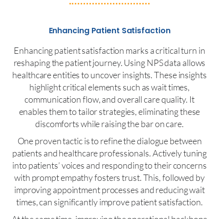
Enhancing Patient Satisfaction
Enhancing patient satisfaction marks a critical turn in
reshaping the patient journey. Using NPS data allows
healthcare entities to uncover insights. These insights
highlight critical elements such as wait times,
communication flow, and overall care quality. It
enables them to tailor strategies, eliminating these
discomforts while raising the bar on care.
One proven tactic is to refine the dialogue between
patients and healthcare professionals. Actively tuning
into patients’ voices and responding to their concerns
with prompt empathy fosters trust. This, followed by
improving appointment processes and reducing wait
times, can significantly improve patient satisfaction.
At the same time, improving the operational backbone