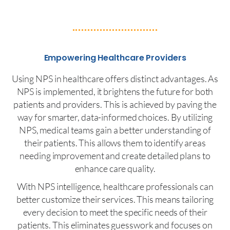
Empowering Healthcare Providers
Using NPS in healthcare offers distinct advantages. As
NPS is implemented, it brightens the future for both
patients and providers. This is achieved by paving the
way for smarter, data-informed choices. By utilizing
NPS, medical teams gain a better understanding of
their patients. This allows them to identify areas
needing improvement and create detailed plans to
enhance care quality.
With NPS intelligence, healthcare professionals can
better customize their services. This means tailoring
every decision to meet the specific needs of their
patients. This eliminates guesswork and focuses on