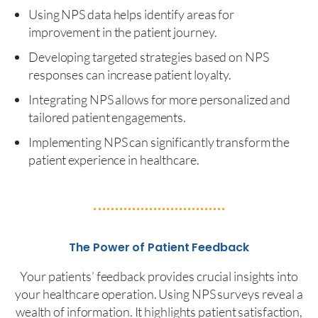
Using NPS data helps identify areas for
improvement in the patient journey.
Developing targeted strategies based on NPS
responses can increase patient loyalty.
Integrating NPS allows for more personalized and
tailored patient engagements.
Implementing NPS can significantly transform the
patient experience in healthcare.
The Power of Patient Feedback
Your patients’ feedback provides crucial insights into
your healthcare operation. Using NPS surveys reveal a
wealth of information. It highlights patient satisfaction,