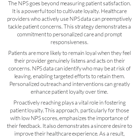
The NPS goes beyond measuring patient satisfaction.
It is a powerful tool to cultivate loyalty. Healthcare
providers who actively use NPS data can preemptively
tackle patient concerns. This strategy demonstrates a
commitment to personalized care and prompt
responsiveness.
Patients are more likely to remain loyal when they feel
their provider genuinely listens and acts on their
concerns. NPS data can identify who may be at risk of
leaving, enabling targeted efforts to retain them.
Personalized outreach and interventions can greatly
enhance patient loyalty over time.
Proactively reaching plays a vital role in fostering
patient loyalty. This approach, particularly for those
with low NPS scores, emphasizes the importance of
their feedback. It also demonstrates a sincere desire to
improve their healthcare experience. As a result,