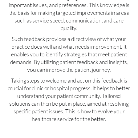
important issues, and preferences. This knowledge is
the basis for making targeted improvements in areas
such as service speed, communication, and care
quality.
Such feedback provides a direct view of what your
practice does well and what needs improvement. It
enables you to identify strategies that meet patient
demands. By utilizing patient feedback and insights,
you can improve the patient journey.
Taking steps to welcome and act on this feedback is
crucial for clinic or hospital progress. It helps to better
understand your patient community. Tailored
solutions can then be put in place, aimed at resolving
specific patient issues. This is how to evolve your
healthcare service for the better.