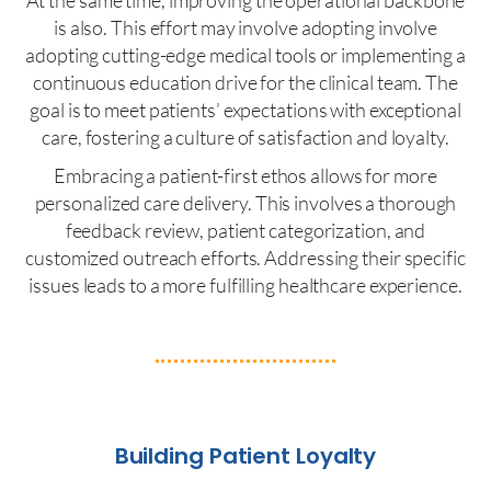
is also. This effort may involve adopting involve
adopting cutting-edge medical tools or implementing a
continuous education drive for the clinical team. The
goal is to meet patients’ expectations with exceptional
care, fostering a culture of satisfaction and loyalty.
Embracing a patient-first ethos allows for more
personalized care delivery. This involves a thorough
feedback review, patient categorization, and
customized outreach efforts. Addressing their specific
issues leads to a more fulfilling healthcare experience.
Building Patient Loyalty