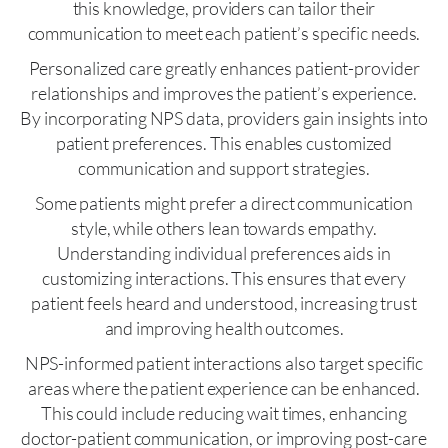
this knowledge, providers can tailor their
communication to meet each patient’s specific needs.
Personalized care greatly enhances patient-provider
relationships and improves the patient’s experience.
By incorporating NPS data, providers gain insights into
patient preferences. This enables customized
communication and support strategies.
Some patients might prefer a direct communication
style, while others lean towards empathy.
Understanding individual preferences aids in
customizing interactions. This ensures that every
patient feels heard and understood, increasing trust
and improving health outcomes.
NPS-informed patient interactions also target specific
areas where the patient experience can be enhanced.
This could include reducing wait times, enhancing
doctor-patient communication, or improving post-care