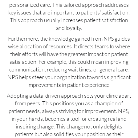
personalized care. This tailored approach addresses
key issues that are important to patients’ satisfaction.
This approach usually increases patient satisfaction
and loyalty.
Furthermore, the knowledge gained from NPS guides
wise allocation of resources. It directs teams to where
their efforts will have the greatest impact on patient
satisfaction. For example, this could mean improving
communication, reducing wait times, or general care.
NPS helps steer your organization towards significant
improvements in patient experience.
Adopting a data-driven approach sets your clinic apart
from peers. This positions you as a champion of
patient needs, always striving for improvement. NPS,
in your hands, becomes a tool for creating real and
inspiring change. This change not only delights
patients but also solidifies your position as their