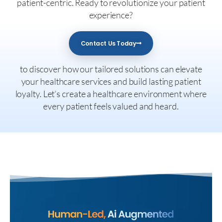
patient-centric. Ready to revolutionize your patient
experience?
Contact Us Today
to discover how our tailored solutions can elevate
your healthcare services and build lasting patient
loyalty. Let’s create a healthcare environment where
every patient feels valued and heard.