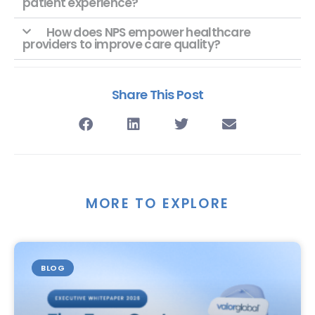
patient experience?
How does NPS empower healthcare
providers to improve care quality?
Share This Post
MORE TO EXPLORE
BLOG