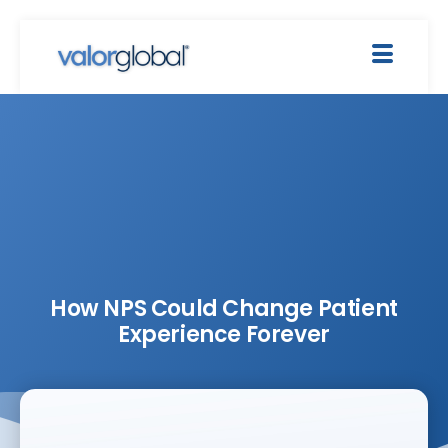
How NPS Could Change Patient
Experience Forever