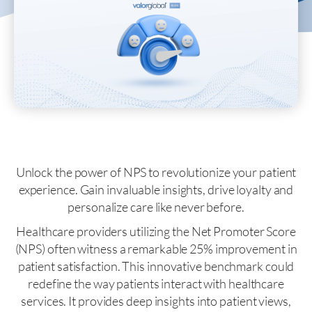
Unlock the power of NPS to revolutionize your patient
experience. Gain invaluable insights, drive loyalty and
personalize care like never before.
Healthcare providers utilizing the Net Promoter Score
(NPS) often witness a remarkable 25% improvement in
patient satisfaction. This innovative benchmark could
redefine the way patients interact with healthcare
services. It provides deep insights into patient views,