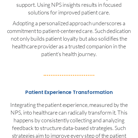
support. Using NPS insights results in focused
solutions for improved patient care.
Adopting a personalized approach underscores a
commitment to patient-centered care. Such dedication
not only builds patient loyalty but also solidifies the
healthcare provider as a trusted companion in the
patient’s health journey.
Patient Experience Transformation
Integrating the patient experience, measured by the
NPS, into healthcare can radically transform it. This
happens by consistently collecting and analyzing
feedback to structure data-based strategies. Such
strategies aim to improve every step of the patient