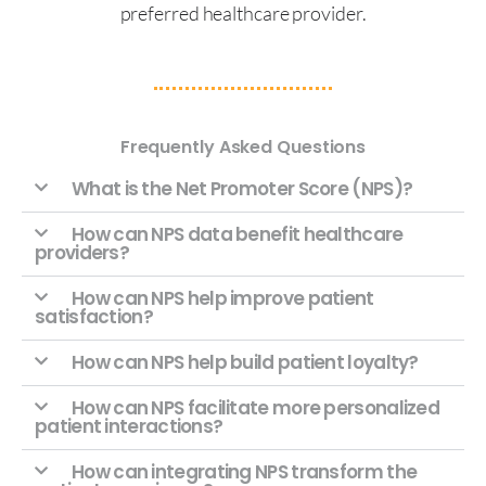
preferred healthcare provider.
Frequently Asked Questions
What is the Net Promoter Score (NPS)?
How can NPS data benefit healthcare
providers?
How can NPS help improve patient
satisfaction?
How can NPS help build patient loyalty?
How can NPS facilitate more personalized
patient interactions?
How can integrating NPS transform the