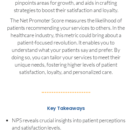
pinpoints areas for growth, and aids in crafting
strategies to boost their satisfaction and loyalty.
The Net Promoter Score measures the likelihood of
patients recommending your services to others. In the
healthcare industry, this metric could bring about a
patient-focused revolution. It enables you to
understand what your patients say and prefer. By
doing so, you can tailor your services to meet their
unique needs, fostering higher levels of patient
satisfaction, loyalty, and personalized care.
Key Takeaways
NPS reveals crucial insights into patient perceptions
and satisfaction levels.