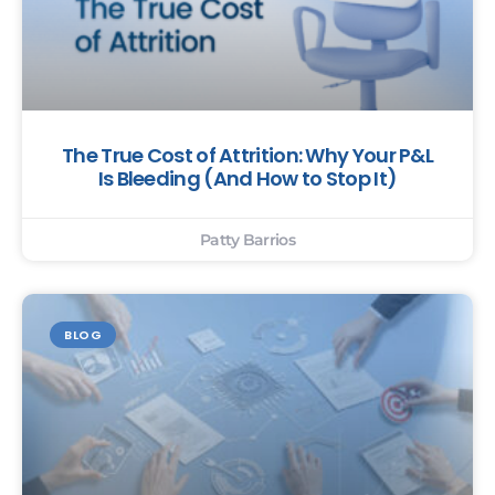
The True Cost of Attrition: Why Your P&L
Is Bleeding (And How to Stop It)
Patty Barrios
BLOG