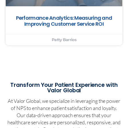
Performance Analytics: Measuring and
Improving Customer Service ROI
Patty Barrios
Transform Your Patient Experience with
Valor Global
At Valor Global, we specialize in leveraging the power
of NPS to enhance patient satisfaction and loyalty.
Our data-driven approach ensures that your
healthcare services are personalized, responsive, and