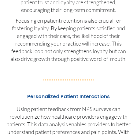
patient trust and loyalty are strengthened,
encouraging their long-term commitment.
Focusing on patient retention is also crucial for
fostering loyalty. By keeping patients satisfied and
engaged with their care, the likelihood of their
recommending your practice will increase. This
feedback loop not only strengthens loyalty but can
also drive growth through positive word-of-mouth.
Personalized Patient Interactions
Using patient feedback from NPS surveys can
revolutionize how healthcare providers engage with
patients. This data analysis enables providers to better
understand patient preferences and pain points. With