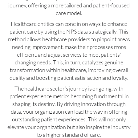
journey, offering a more tailored and patient-focused
care model.
Healthcare entities can zone in on ways to enhance
patient care by using the NPS data strategically. This
method allows healthcare providers to pinpoint areas
needing improvement, make their processes more
efficient, and adjust services to meet patients’
changing needs. This, in turn, catalyzes genuine
transformation within healthcare, improving overall
quality and boosting patient satisfaction and loyalty.
The healthcare sector’s journey is ongoing, with
patient experience metrics becoming fundamental in
shaping its destiny. By driving innovation through
data, your organization can lead the way in offering
outstanding patient experiences. This will not only
elevate your organization but also inspire the industry
to a higher standard of care.