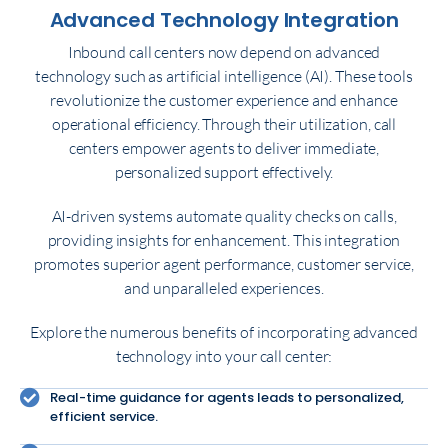
Advanced Technology Integration
Inbound call centers now depend on advanced
technology such as artificial intelligence (AI). These tools
revolutionize the customer experience and enhance
operational efficiency. Through their utilization, call
centers empower agents to deliver immediate,
personalized support effectively.
AI-driven systems automate quality checks on calls,
providing insights for enhancement. This integration
promotes superior agent performance, customer service,
and unparalleled experiences.
Explore the numerous benefits of incorporating advanced
technology into your call center:
Real-time guidance for agents leads to personalized,
efficient service.