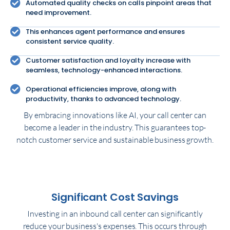
Automated quality checks on calls pinpoint areas that
need improvement.
This enhances agent performance and ensures
consistent service quality.
Customer satisfaction and loyalty increase with
seamless, technology-enhanced interactions.
Operational efficiencies improve, along with
productivity, thanks to advanced technology.
By embracing innovations like AI, your call center can
become a leader in the industry. This guarantees top-
notch customer service and sustainable business growth.
Significant Cost Savings
Investing in an inbound call center can significantly
reduce your business's expenses. This occurs through