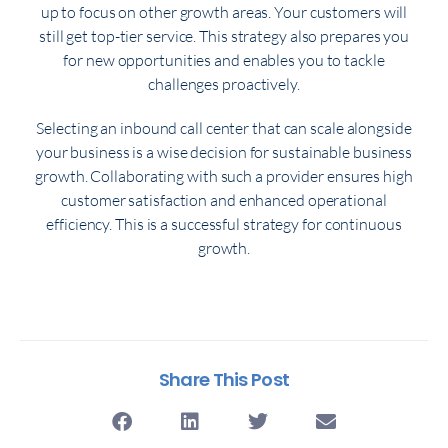
up to focus on other growth areas. Your customers will
still get top-tier service. This strategy also prepares you
for new opportunities and enables you to tackle
challenges proactively.
Selecting an inbound call center that can scale alongside
your business is a wise decision for sustainable business
growth. Collaborating with such a provider ensures high
customer satisfaction and enhanced operational
efficiency. This is a successful strategy for continuous
growth.
Share This Post