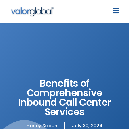
Benefits of
Comprehensive
Inbound Call Center
Services
Honey Sagun
July 30, 2024