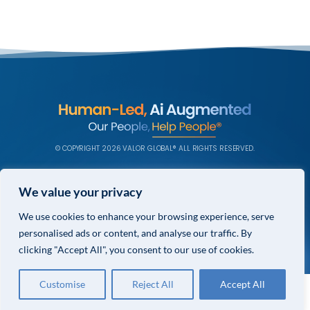
© COPYRIGHT 2026 VALOR GLOBAL® ALL RIGHTS RESERVED.
PRIVACY POLICY
We value your privacy
TERMS & CONDITIONS
We use cookies to enhance your browsing experience, serve
PRIVACY CHOICES
personalised ads or content, and analyse our traffic. By
clicking "Accept All", you consent to our use of cookies.
Customise
Reject All
Accept All