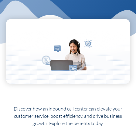
Discover how an inbound call center can elevate your
customer service, boost efficiency, and drive business
growth. Explore the benefits today.