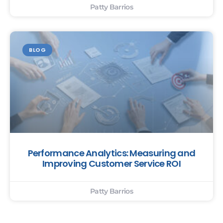
Patty Barrios
BLOG
Performance Analytics: Measuring and
Improving Customer Service ROI
Patty Barrios