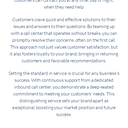
customers can contact you at any time, day or night,
when they need help.
Customers crave quick and effective solutions to their
issues and answers to their questions. By teaming up
with a call center that operates without breaks, you can
promptly resolve their concerns, often on the first call.
This approach not just values customer satisfaction, but
it also fosters loyalty to your brand, bringing in returning
customers and favorable recommendations.
Setting the standard in service is crucial for any business's
success. With continuous support from a dedicated
inbound call center, you demonstrate a deep-seated
commitment to meeting your customers' needs. This
distinguishing service sets your brand apart as
exceptional, boosting your market position and future
success.