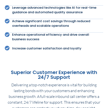
Leverage advanced technologies like AI for real-time
guidance and automated quality assurance
Achieve significant cost savings through reduced
overheads and scalable operations
Enhance operational efficiency and drive overall
business success
Increase customer satisfaction and loyalty
Superior Customer Experience with
24/7 Support
Delivering a top-notch experience is vital for building
lasting bonds with your customers and enhancing
business growth. A full-scale inbound call center offers a
constant, 24/7 lifeline for support. This ensures that your