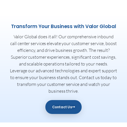
Transform Your Business with Valor Global
Valor Global does it all! Our comprehensive inbound
call center services elevate your customer service, boost
efficiency, and drive business growth. The result?
Superior customer experiences, significant cost savings,
and scalable operations tailored to your needs.
Leverage our advanced technologies and expert support
to ensure your business stands out. Contact us today to
transform your customer service and watch your
business thrive.
Contact Us