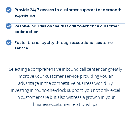
Provide 24/7 access to customer support for a smooth
experience.
Resolve inquiries on the first call to enhance customer
satisfaction.
Foster brand loyalty through exceptional customer
service.
Selecting a comprehensive inbound call center can greatly
improve your customer service, providing you an
advantage in the competitive business world. By
investing in round-the-clock support, you not only excel
in customer care but also witness a growth in your
business-customer relationships.