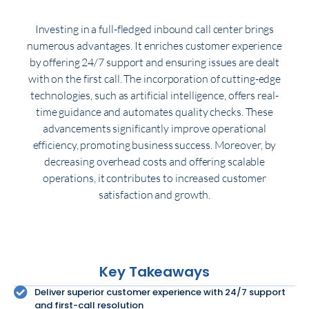
Investing in a full-fledged inbound call center brings
numerous advantages. It enriches customer experience
by offering 24/7 support and ensuring issues are dealt
with on the first call. The incorporation of cutting-edge
technologies, such as artificial intelligence, offers real-
time guidance and automates quality checks. These
advancements significantly improve operational
efficiency, promoting business success. Moreover, by
decreasing overhead costs and offering scalable
operations, it contributes to increased customer
satisfaction and growth.
Key Takeaways
Deliver superior customer experience with 24/7 support
and first-call resolution