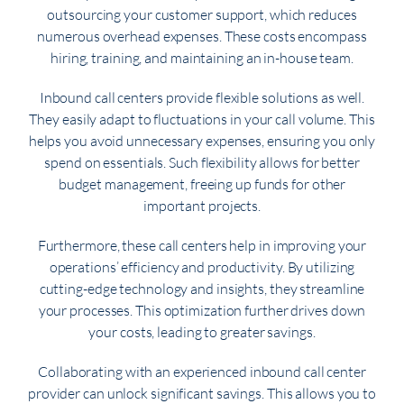
outsourcing your customer support, which reduces
numerous overhead expenses. These costs encompass
hiring, training, and maintaining an in-house team.
Inbound call centers provide flexible solutions as well.
They easily adapt to fluctuations in your call volume. This
helps you avoid unnecessary expenses, ensuring you only
spend on essentials. Such flexibility allows for better
budget management, freeing up funds for other
important projects.
Furthermore, these call centers help in improving your
operations’ efficiency and productivity. By utilizing
cutting-edge technology and insights, they streamline
your processes. This optimization further drives down
your costs, leading to greater savings.
Collaborating with an experienced inbound call center
provider can unlock significant savings. This allows you to