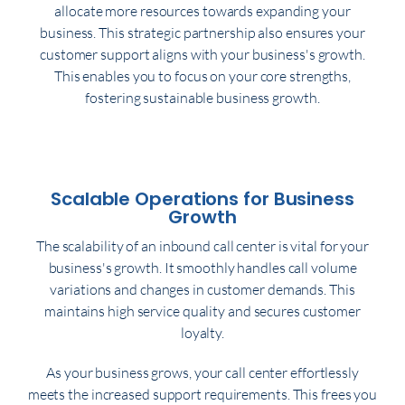
allocate more resources towards expanding your
business. This strategic partnership also ensures your
customer support aligns with your business's growth.
This enables you to focus on your core strengths,
fostering sustainable business growth.
Scalable Operations for Business
Growth
The scalability of an inbound call center is vital for your
business's growth. It smoothly handles call volume
variations and changes in customer demands. This
maintains high service quality and secures customer
loyalty.
As your business grows, your call center effortlessly
meets the increased support requirements. This frees you