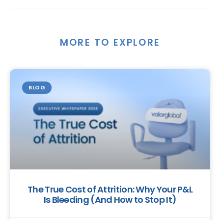
MORE TO EXPLORE
BLOG
The True Cost of Attrition: Why Your P&L
Is Bleeding (And How to Stop It)