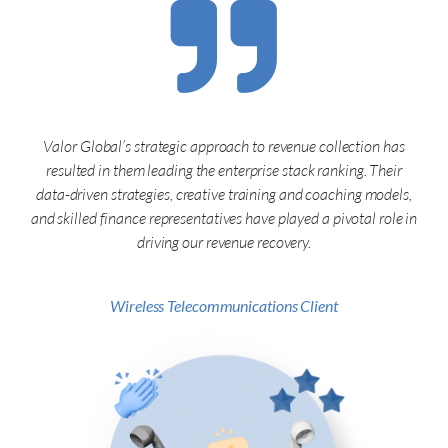
Valor Global’s strategic approach to revenue collection has
resulted in them leading the enterprise stack ranking. Their
data-driven strategies, creative training and coaching models,
and skilled finance representatives have played a pivotal role in
driving our revenue recovery.
Wireless Telecommunications Client