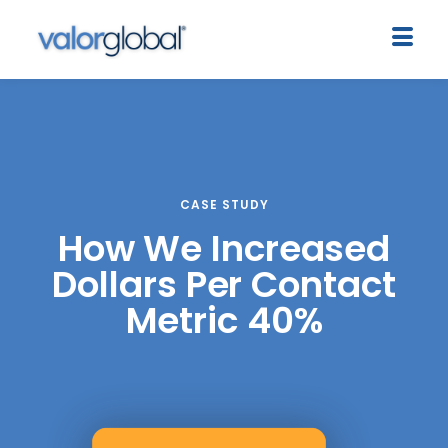
CASE STUDY
How We Increased
Dollars Per Contact
Metric 40%