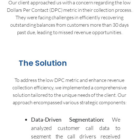
Our client approached us with a concern regarding the low
Dollars Per Contact (DPC) metric in their collection process.
They were facing challenges in efficiently recovering
outstanding balances from customers more than 30 days
past due, leading to missed revenue opportunities.
The Solution
To address the low DPC metric and enhance revenue
collection efficiency, we implemented a comprehensive
solution tailored to the unique needs of the client. Our
approach encompassed various strategic components:
Data-Driven Segmentation:
We
analyzed customer call data to
segment the call drivers received