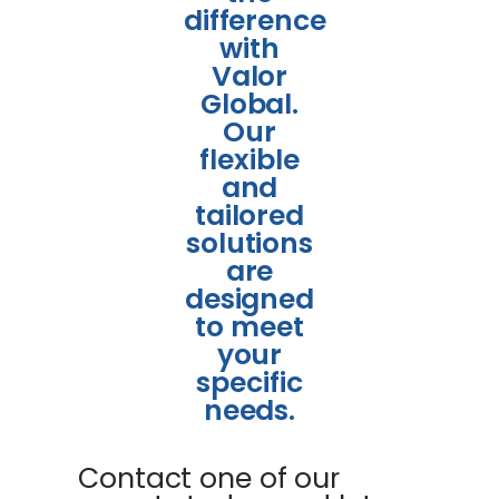
difference
with
Valor
Global.
Our
flexible
and
tailored
solutions
are
designed
to meet
your
specific
needs.
Contact one of our