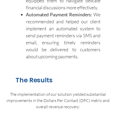
equipped them to navigate delicate
financial discussions more effectively.
Automated Payment Reminders:
We
recommended and helped our client
implement an automated system to
send payment reminders via SMS and
email, ensuring timely reminders
would be delivered to customers
about upcoming payments.
The Results
The implementation of our solution yielded substantial
improvements in the Dollars Per Contact (DPC) metric and
overall revenue recovery: