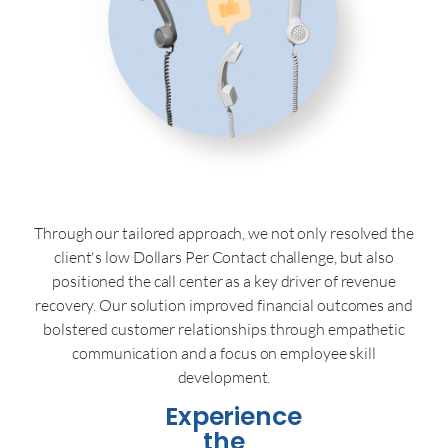
Through our tailored approach, we not only resolved the
client's low Dollars Per Contact challenge, but also
positioned the call center as a key driver of revenue
recovery. Our solution improved financial outcomes and
bolstered customer relationships through empathetic
communication and a focus on employee skill
development.
Experience
the