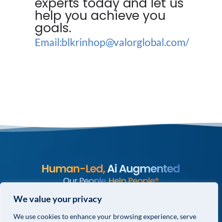
experts today and let us
help you achieve you
goals.
Email:blkrinhop@valorglobal.com/
© COPYRIGHT 2026 VALOR GLOBAL® ALL RIGHTS RESERVED.
We value your privacy
We use cookies to enhance your browsing experience, serve
PRIVACY POLICY