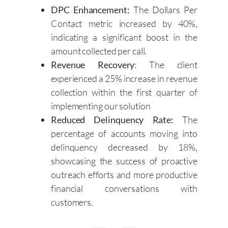
DPC Enhancement:
The Dollars Per
Contact metric increased by 40%,
indicating a significant boost in the
amount collected per call.
Revenue Recovery
: The client
experienced a 25% increase in revenue
collection within the first quarter of
implementing our solution
Reduced Delinquency Rate:
The
percentage of accounts moving into
delinquency decreased by 18%,
showcasing the success of proactive
outreach efforts and more productive
financial conversations with
customers.