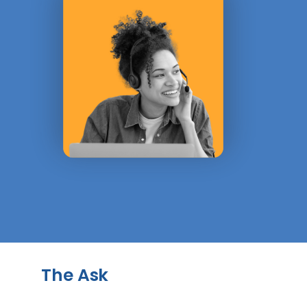
The Ask