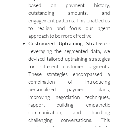
based on payment history,
outstanding amounts, and
engagement patterns. This enabled us
to realign and focus our agent
approach to be more effective
Customized Uptraining Strategies:
Leveraging the segmented data, we
devised tailored uptraining strategies
for different customer segments.
These strategies encompassed a
combination of introducing
personalized payment plans,
improving negotiation techniques,
rapport building, empathetic
communication, and handling
challenging conversations. This