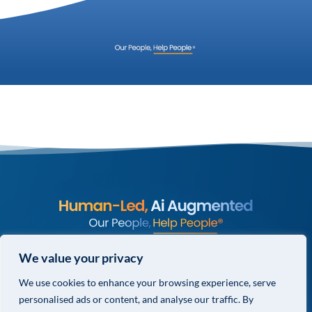
© COPYRIGHT 2026 VALOR GLOBAL® ALL RIGHTS RESERVED.
We value your privacy
PRIVACY POLICY
We use cookies to enhance your browsing experience, serve
TERMS & CONDITIONS
personalised ads or content, and analyse our traffic. By