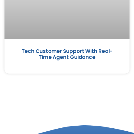
Tech Customer Support With Real-
Time Agent Guidance