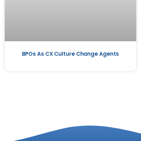
BPOs As CX Culture Change Agents