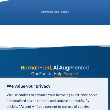
© COPYRIGHT 2026 VALOR GLOBAL® ALL RIGHTS RESERVED.
We value your privacy
PRIVACY POLICY
We use cookies to enhance your browsing experience, serve
TERMS & CONDITIONS
personalised ads or content, and analyse our traffic. By
PRIVACY CHOICES
clicking "Accept All", you consent to our use of cookies.