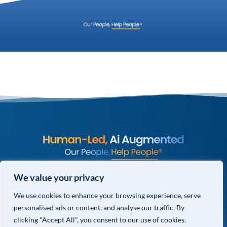
© COPYRIGHT 2026 VALOR GLOBAL® ALL RIGHTS RESERVED.
We value your privacy
PRIVACY POLICY
We use cookies to enhance your browsing experience, serve
TERMS & CONDITIONS
personalised ads or content, and analyse our traffic. By
PRIVACY CHOICES
clicking "Accept All", you consent to our use of cookies.