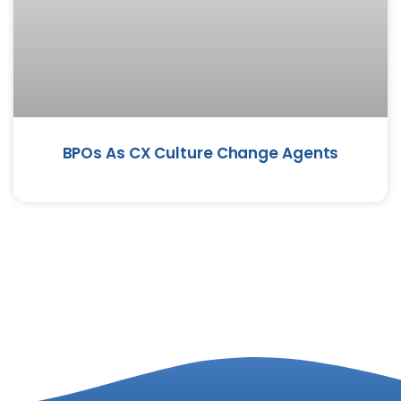
BPOs As CX Culture Change Agents