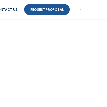
NTACT US
REQUEST PROPOSAL