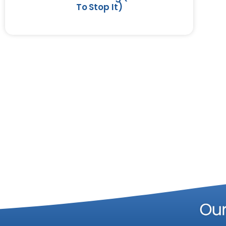
To Stop It)