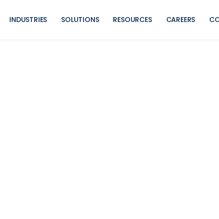
INDUSTRIES
SOLUTIONS
RESOURCES
CAREERS
CO