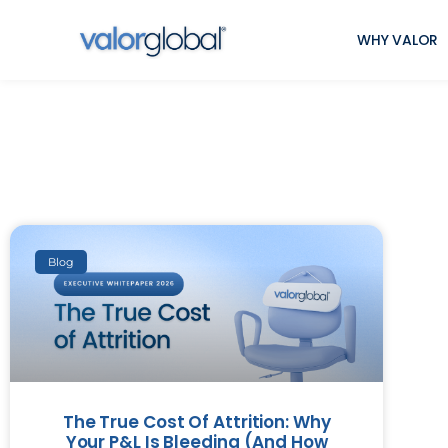
WHY VALOR
Blog
The True Cost Of Attrition: Why
Your P&L Is Bleeding (And How