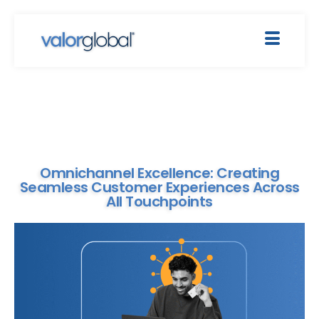
Omnichannel Excellence: Creating
Seamless Customer Experiences Across
All Touchpoints