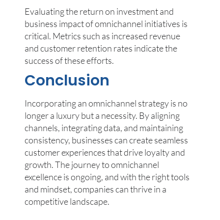
Evaluating the return on investment and
business impact of omnichannel initiatives is
critical. Metrics such as increased revenue
and customer retention rates indicate the
success of these efforts.
Conclusion
Incorporating an omnichannel strategy is no
longer a luxury but a necessity. By aligning
channels, integrating data, and maintaining
consistency, businesses can create seamless
customer experiences that drive loyalty and
growth. The journey to omnichannel
excellence is ongoing, and with the right tools
and mindset, companies can thrive in a
competitive landscape.