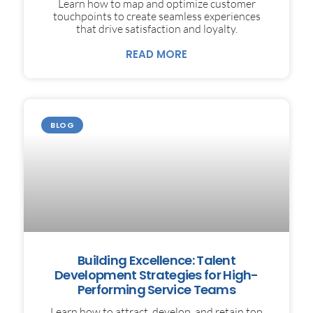
Learn how to map and optimize customer
touchpoints to create seamless experiences
that drive satisfaction and loyalty.
READ MORE
BLOG
Building Excellence: Talent
Development Strategies for High-
Performing Service Teams
Learn how to attract, develop, and retain top