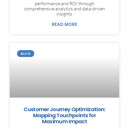
performance and ROI through
comprehensive analytics and data-driven
insights.
READ MORE
BLOG
Customer Journey Optimization:
Mapping Touchpoints for
Maximum Impact