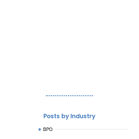
Streamline operations, improve CSAT, and
reduce costs.
Let's Chat
Posts by Industry
BPO