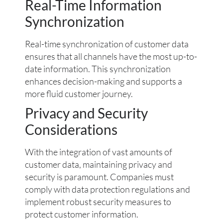
Real-Time Information
Synchronization
Real-time synchronization of customer data
ensures that all channels have the most up-to-
date information. This synchronization
enhances decision-making and supports a
more fluid customer journey.
Privacy and Security
Considerations
With the integration of vast amounts of
customer data, maintaining privacy and
security is paramount. Companies must
comply with data protection regulations and
implement robust security measures to
protect customer information.