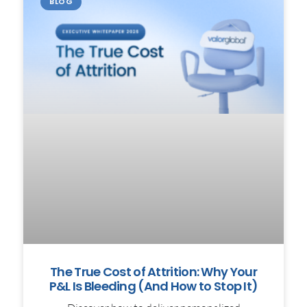
BLOG
The True Cost of Attrition: Why Your
P&L Is Bleeding (And How to Stop It)