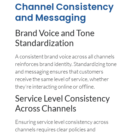
Channel Consistency
and Messaging
Brand Voice and Tone
Standardization
A consistent brand voice across all channels
reinforces brand identity. Standardizing tone
and messaging ensures that customers
receive the same level of service, whether
they’re interacting online or offline.
Service Level Consistency
Across Channels
Ensuring service level consistency across
channels requires clear policies and