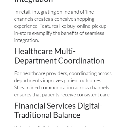
In retail, integrating online and offline
channels creates a cohesive shopping
experience. Features like buy-online-pickup-
in-store exemplify the benefits of seamless
integration.
Healthcare Multi-
Department Coordination
For healthcare providers, coordinating across
departments improves patient outcomes.
Streamlined communication across channels
ensures that patients receive consistent care.
Financial Services Digital-
Traditional Balance