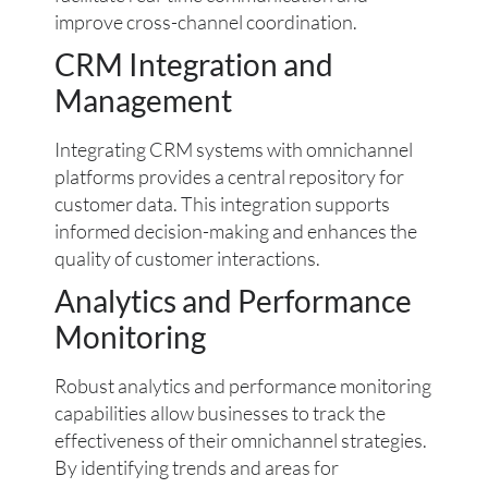
improve cross-channel coordination.
CRM Integration and
Management
Integrating CRM systems with omnichannel
platforms provides a central repository for
customer data. This integration supports
informed decision-making and enhances the
quality of customer interactions.
Analytics and Performance
Monitoring
Robust analytics and performance monitoring
capabilities allow businesses to track the
effectiveness of their omnichannel strategies.
By identifying trends and areas for