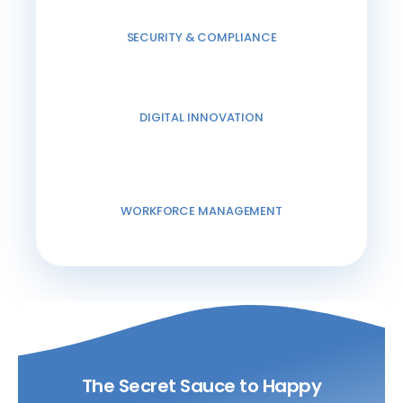
SECURITY & COMPLIANCE
DIGITAL INNOVATION
WORKFORCE MANAGEMENT
The Secret Sauce to Happy