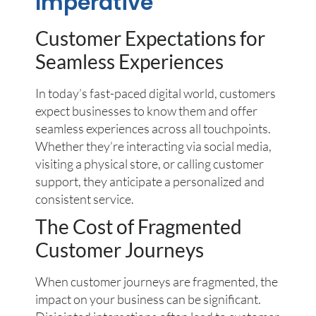
Imperative
Customer Expectations for
Seamless Experiences
In today’s fast-paced digital world, customers
expect businesses to know them and offer
seamless experiences across all touchpoints.
Whether they’re interacting via social media,
visiting a physical store, or calling customer
support, they anticipate a personalized and
consistent service.
The Cost of Fragmented
Customer Journeys
When customer journeys are fragmented, the
impact on your business can be significant.