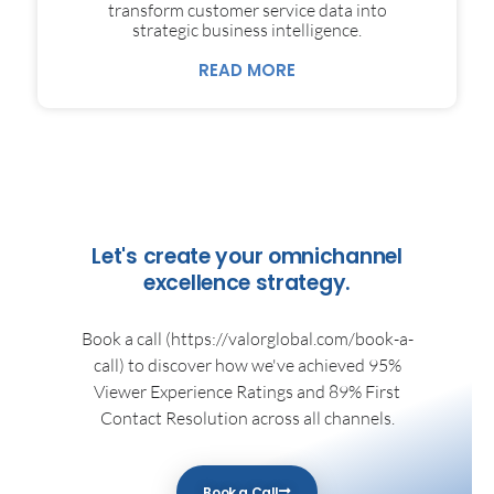
transform customer service data into
strategic business intelligence.
READ MORE
Let's create your omnichannel
excellence strategy.
Book a call (https://valorglobal.com/book-a-
call) to discover how we've achieved 95%
Viewer Experience Ratings and 89% First
Contact Resolution across all channels.
Book a Call