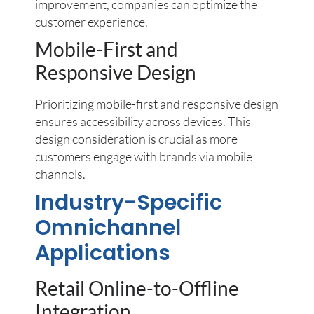
improvement, companies can optimize the
customer experience.
Mobile-First and
Responsive Design
Prioritizing mobile-first and responsive design
ensures accessibility across devices. This
design consideration is crucial as more
customers engage with brands via mobile
channels.
Industry-Specific
Omnichannel
Applications
Retail Online-to-Offline
Integration