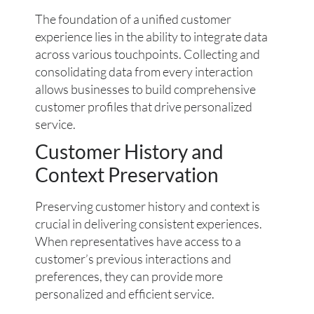
The foundation of a unified customer
experience lies in the ability to integrate data
across various touchpoints. Collecting and
consolidating data from every interaction
allows businesses to build comprehensive
customer profiles that drive personalized
service.
Customer History and
Context Preservation
Preserving customer history and context is
crucial in delivering consistent experiences.
When representatives have access to a
customer’s previous interactions and
preferences, they can provide more
personalized and efficient service.