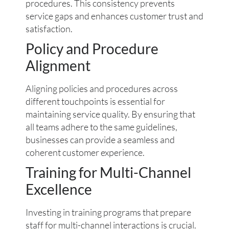
procedures. This consistency prevents
service gaps and enhances customer trust and
satisfaction.
Policy and Procedure
Alignment
Aligning policies and procedures across
different touchpoints is essential for
maintaining service quality. By ensuring that
all teams adhere to the same guidelines,
businesses can provide a seamless and
coherent customer experience.
Training for Multi-Channel
Excellence
Investing in training programs that prepare
staff for multi-channel interactions is crucial.