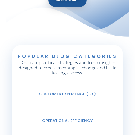
POPULAR BLOG CATEGORIES
Discover practical strategies and fresh insights
designed to create meaningful change and build
lasting success.
CUSTOMER EXPERIENCE (CX)
OPERATIONAL EFFICIENCY