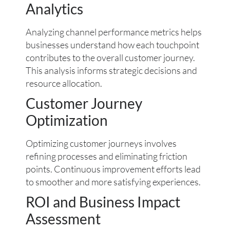
Analytics
Analyzing channel performance metrics helps
businesses understand how each touchpoint
contributes to the overall customer journey.
This analysis informs strategic decisions and
resource allocation.
Customer Journey
Optimization
Optimizing customer journeys involves
refining processes and eliminating friction
points. Continuous improvement efforts lead
to smoother and more satisfying experiences.
ROI and Business Impact
Assessment