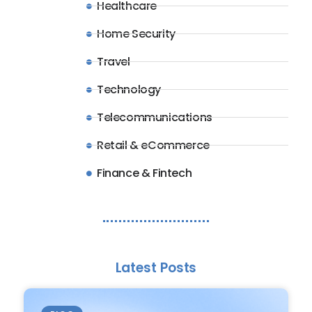
Healthcare
Home Security
Travel
Technology
Telecommunications
Retail & eCommerce
Finance & Fintech
Latest Posts