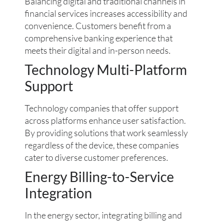
Balancing digital and traditional channels in
financial services increases accessibility and
convenience. Customers benefit from a
comprehensive banking experience that
meets their digital and in-person needs.
Technology Multi-Platform
Support
Technology companies that offer support
across platforms enhance user satisfaction.
By providing solutions that work seamlessly
regardless of the device, these companies
cater to diverse customer preferences.
Energy Billing-to-Service
Integration
In the energy sector, integrating billing and