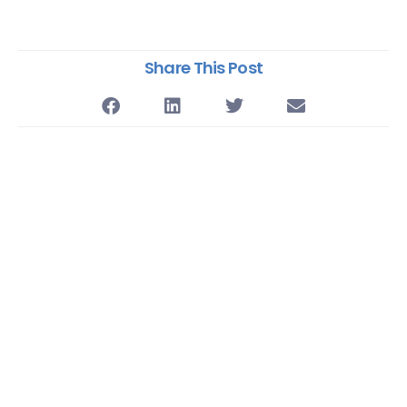
Share This Post
Supercharge Your
CX