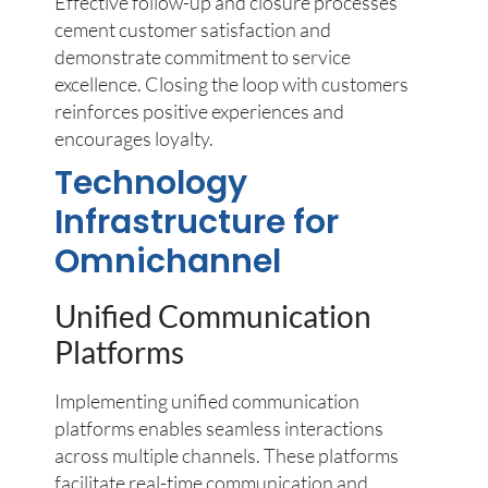
Effective follow-up and closure processes
cement customer satisfaction and
demonstrate commitment to service
excellence. Closing the loop with customers
reinforces positive experiences and
encourages loyalty.
Technology
Infrastructure for
Omnichannel
Unified Communication
Platforms
Implementing unified communication
platforms enables seamless interactions
across multiple channels. These platforms
facilitate real-time communication and