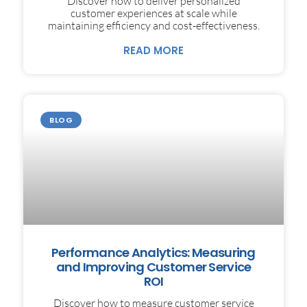
Discover how to deliver personalized
customer experiences at scale while
maintaining efficiency and cost-effectiveness.
READ MORE
BLOG
Performance Analytics: Measuring
and Improving Customer Service
ROI
Discover how to measure customer service