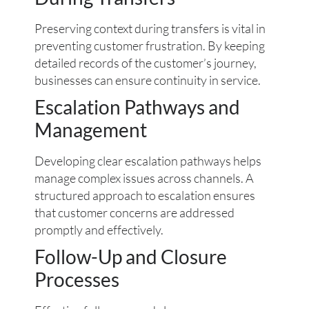
Preserving context during transfers is vital in
preventing customer frustration. By keeping
detailed records of the customer’s journey,
businesses can ensure continuity in service.
Escalation Pathways and
Management
Developing clear escalation pathways helps
manage complex issues across channels. A
structured approach to escalation ensures
that customer concerns are addressed
promptly and effectively.
Follow-Up and Closure
Processes