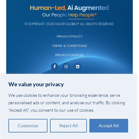
© COPYRIGHT 2026 VALOR GLOBAL® ALL RIGHTS RESERVED.
PRIVACY POLICY
TERMS & CONDITIONS
PRIVACY CHOICES
We value your privacy
We use cookies to enhance your browsing experience, serve
personalised ads or content, and analyse our traffic. By clicking
"Accept All", you consent to our use of cookies.
Customise
Reject All
Accept All