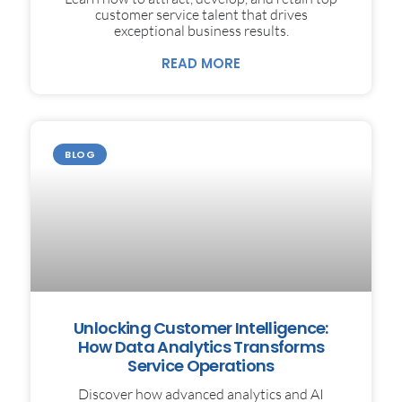
customer service talent that drives
exceptional business results.
READ MORE
BLOG
Unlocking Customer Intelligence:
How Data Analytics Transforms
Service Operations
Discover how advanced analytics and AI