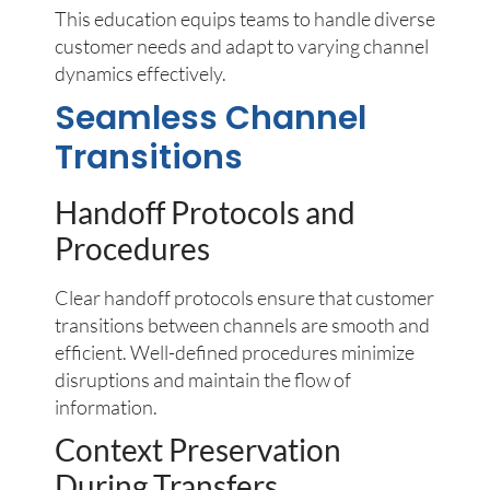
This education equips teams to handle diverse
customer needs and adapt to varying channel
dynamics effectively.
Seamless Channel
Transitions
Handoff Protocols and
Procedures
Clear handoff protocols ensure that customer
transitions between channels are smooth and
efficient. Well-defined procedures minimize
disruptions and maintain the flow of
information.
Context Preservation
During Transfers