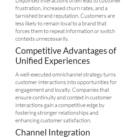
Disjointed interactions often lead to customer
frustration, increased churn rates, and a
tarnished brand reputation. Customers are
less likely to remain loyal to a brand that
forces them to repeat information or switch
contexts unnecessarily.
Competitive Advantages of
Unified Experiences
A well-executed omnichannel strategy turns
customer interactions into opportunities for
engagement and loyalty. Companies that
ensure continuity and context in customer
interactions gain a competitive edge by
fostering stronger relationships and
enhancing customer satisfaction.
Channel Integration