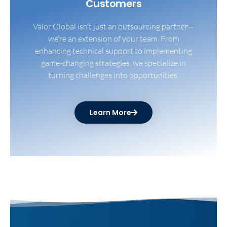
Customers​
Valor Global isn’t just an outsourcing partner—
we’re an extension of your team. From
enhancing technical support to implementing
game-changing strategies, we specialize in
turning challenges into opportunities.
Learn More