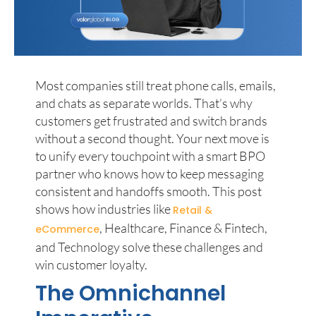
Most companies still treat phone calls, emails,
and chats as separate worlds. That’s why
customers get frustrated and switch brands
without a second thought. Your next move is
to unify every touchpoint with a smart BPO
partner who knows how to keep messaging
consistent and handoffs smooth. This post
shows how industries like
Retail &
, Healthcare, Finance & Fintech,
eCommerce
and Technology solve these challenges and
win customer loyalty.
The Omnichannel