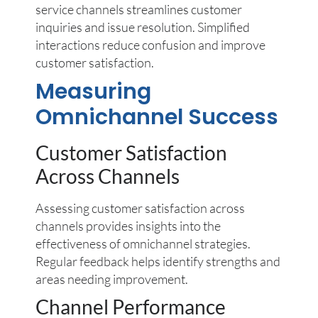
service channels streamlines customer
inquiries and issue resolution. Simplified
interactions reduce confusion and improve
customer satisfaction.
Measuring
Omnichannel Success
Customer Satisfaction
Across Channels
Assessing customer satisfaction across
channels provides insights into the
effectiveness of omnichannel strategies.
Regular feedback helps identify strengths and
areas needing improvement.
Channel Performance