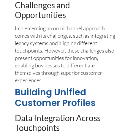
Challenges and
Opportunities
Implementing an omnichannel approach
comes with its challenges, such as integrating
legacy systems and aligning different
touchpoints. However, these challenges also
present opportunities for innovation,
enabling businesses to differentiate
themselves through superior customer
experiences.
Building Unified
Customer Profiles
Data Integration Across
Touchpoints