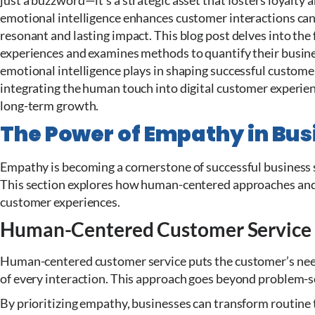
just a buzzword—it’s a strategic asset that fosters loyalt
emotional intelligence enhances customer interactions can 
resonant and lasting impact. This blog post delves into th
experiences and examines methods to quantify their business
emotional intelligence plays in shaping successful custome
integrating the human touch into digital customer experien
long-term growth.
The Power of Empathy in Bus
Empathy is becoming a cornerstone of successful business st
This section explores how human-centered approaches and 
customer experiences.
Human-Centered Customer Service
Human-centered customer service puts the customer’s need
of every interaction. This approach goes beyond problem-s
By prioritizing empathy, businesses can transform routine 