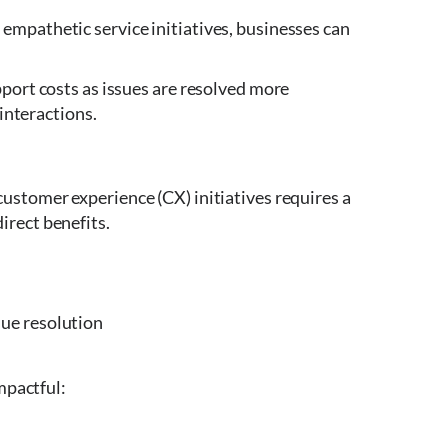
empathetic service initiatives, businesses can
pport costs as issues are resolved more
 interactions.
ustomer experience (CX) initiatives requires a
irect benefits.
sue resolution
mpactful: