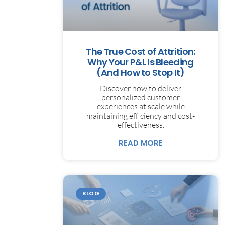
The True Cost of Attrition:
Why Your P&L Is Bleeding
(And How to Stop It)
Discover how to deliver
personalized customer
experiences at scale while
maintaining efficiency and cost-
effectiveness.
READ MORE
BLOG