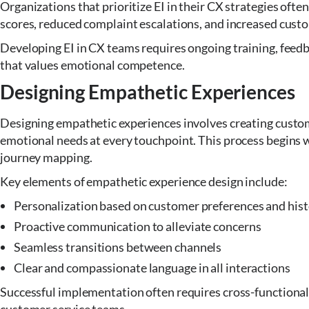
Organizations that prioritize EI in their CX strategies oft
scores, reduced complaint escalations, and increased custo
Developing EI in CX teams requires ongoing training, feedb
that values emotional competence.
Designing Empathetic Experiences
Designing empathetic experiences involves creating custom
emotional needs at every touchpoint. This process begins
journey mapping.
Key elements of empathetic experience design include:
Personalization based on customer preferences and his
Proactive communication to alleviate concerns
Seamless transitions between channels
Clear and compassionate language in all interactions
Successful implementation often requires cross-functional