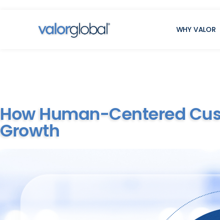
WHY VALOR
How Human-Centered Custo
Growth