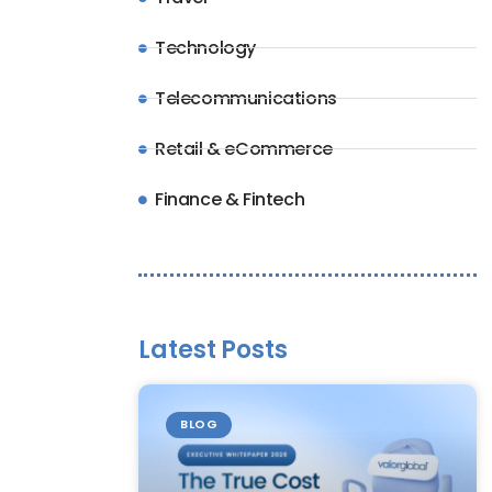
Technology
Telecommunications
Retail & eCommerce
Finance & Fintech
Latest Posts
BLOG