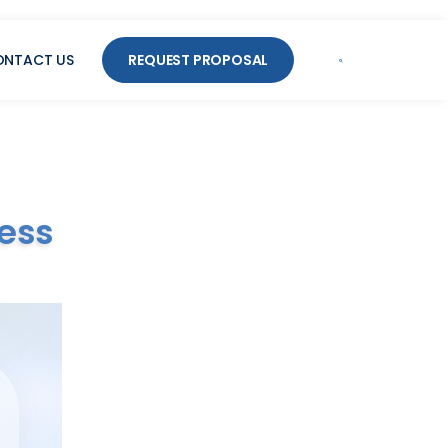
ONTACT US
REQUEST PROPOSAL
ess
Supercharge
Your CX
Streamline operations, improve
CSAT, and reduce costs.