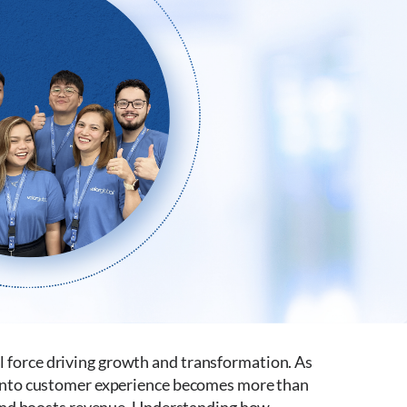
 force driving growth and transformation. As
y into customer experience becomes more than