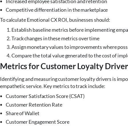
Increased employee satisfaction and retention
Competitive differentiation in the marketplace
To calculate Emotional CX ROI, businesses should:
Establish baseline metrics before implementing empat
Track changes in these metrics over time
Assign monetary values to improvements where poss
Compare the total value generated to the cost of im
Metrics for Customer Loyalty Driver
Identifying and measuring customer loyalty drivers is impo
empathetic service. Key metrics to track include:
Customer Satisfaction Score (CSAT)
Customer Retention Rate
Share of Wallet
Customer Engagement Score