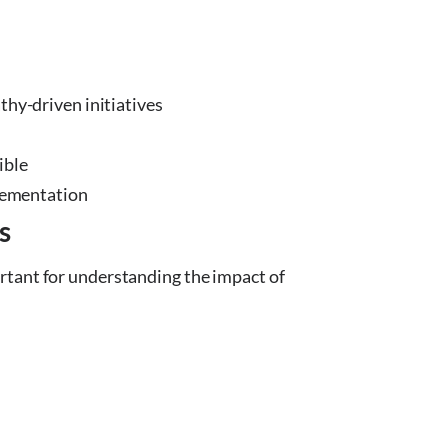
hy-driven initiatives
ible
plementation
s
rtant for understanding the impact of