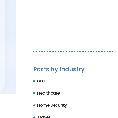
Let's Chat
Posts by Industry
BPO
Healthcare
Home Security
Travel