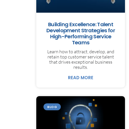
Building Excellence: Talent
Development Strategies for
High-Performing Service
Teams
Learn how to attract, develop, and
retain top customer service talent
that drives exceptional business
results.
READ MORE
BLOG