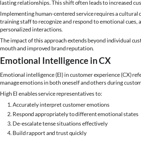
lasting relationships. This shift often leads to increased cu
Implementing human-centered service requires a cultural c
training staff to recognize and respond to emotional cues, a
personalized interactions.
The impact of this approach extends beyond individual cust
mouth and improved brand reputation.
Emotional Intelligence in CX
Emotional intelligence (EI) in customer experience (CX) refe
manage emotions in both oneself and others during custom
High EI enables service representatives to:
Accurately interpret customer emotions
Respond appropriately to different emotional states
De-escalate tense situations effectively
Build rapport and trust quickly