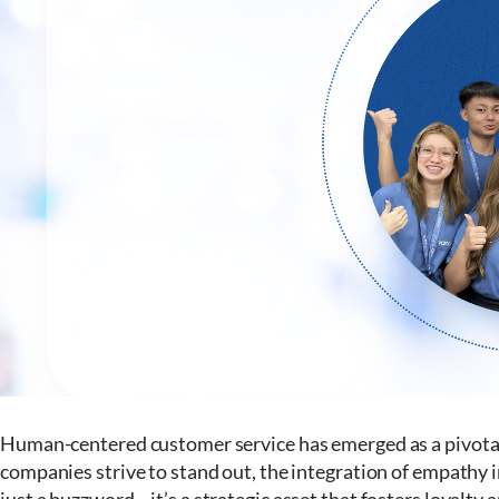
Human-centered customer service has emerged as a pivotal
companies strive to stand out, the integration of empath