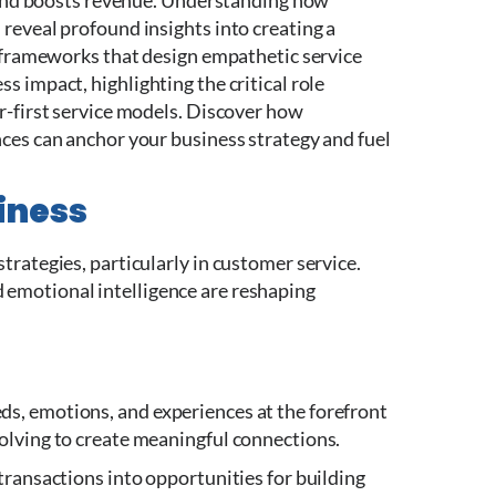
y and boosts revenue. Understanding how
reveal profound insights into creating a
e frameworks that design empathetic service
 impact, highlighting the critical role
r-first service models.
Discover how
ces can anchor your business strategy and fuel
iness
rategies, particularly in customer service.
emotional intelligence are reshaping
s, emotions, and experiences at the forefront
olving to create meaningful connections.
transactions into opportunities for building