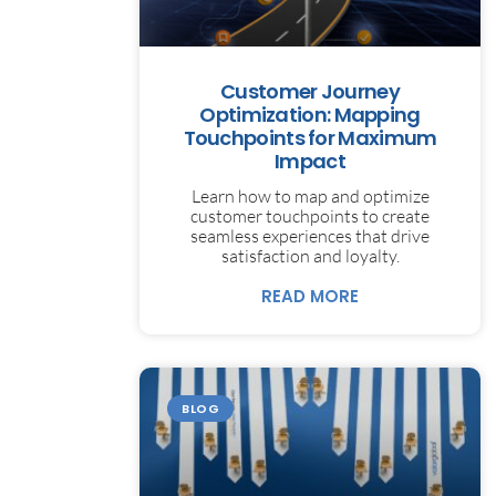
Customer Journey
Optimization: Mapping
Touchpoints for Maximum
Impact
Learn how to map and optimize
customer touchpoints to create
seamless experiences that drive
satisfaction and loyalty.
READ MORE
BLOG