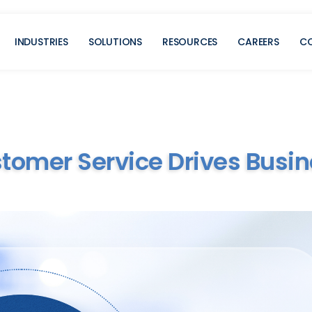
INDUSTRIES
SOLUTIONS
RESOURCES
CAREERS
C
mer Service Drives Busin