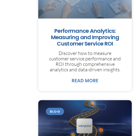
Performance Analytics:
Measuring and Improving
Customer Service ROI
Discover how to measure
customer service performance and
ROI through comprehensive
analytics and data-driven insights.
READ MORE
BLOG