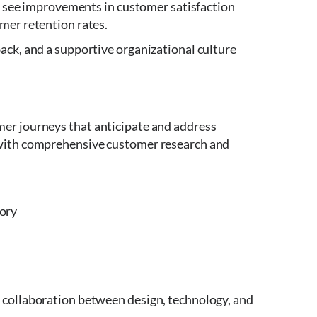
en see improvements in customer satisfaction
mer retention rates.
ack, and a supportive organizational culture
er journeys that anticipate and address
 with comprehensive customer research and
tory
 collaboration between design, technology, and