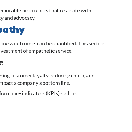
memorable experiences that resonate with
ty and advocacy.
pathy
usiness outcomes can be quantified. This section
nvestment of empathetic service.
e
ering customer loyalty, reducing churn, and
impact a company’s bottom line.
formance indicators (KPIs) such as: