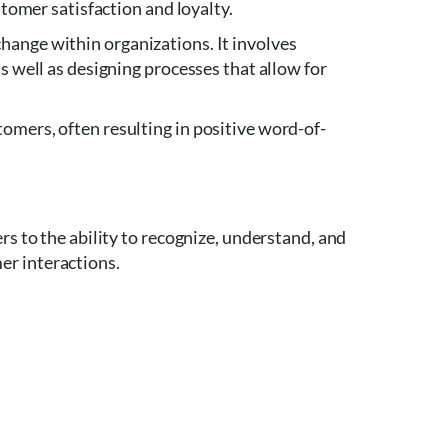
stomer satisfaction and loyalty.
hange within organizations. It involves
s well as designing processes that allow for
omers, often resulting in positive word-of-
rs to the ability to recognize, understand, and
er interactions.