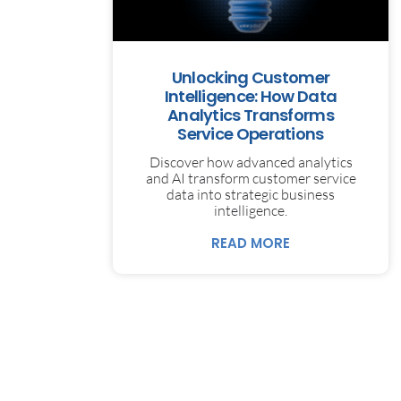
Unlocking Customer
Intelligence: How Data
Analytics Transforms
Service Operations
Discover how advanced analytics
and AI transform customer service
data into strategic business
intelligence.
READ MORE