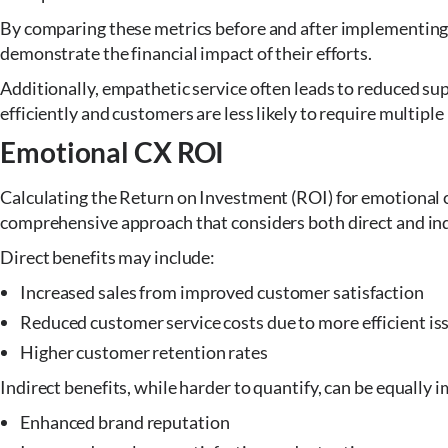
By comparing these metrics before and after implementing 
demonstrate the financial impact of their efforts.
Additionally, empathetic service often leads to reduced su
efficiently and customers are less likely to require multiple
Emotional CX ROI
Calculating the Return on Investment (ROI) for emotional c
comprehensive approach that considers both direct and ind
Direct benefits may include:
Increased sales from improved customer satisfaction
Reduced customer service costs due to more efficient is
Higher customer retention rates
Indirect benefits, while harder to quantify, can be equally i
Enhanced brand reputation