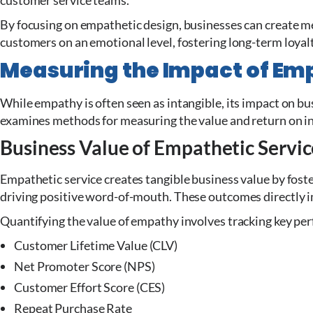
customer service teams.
By focusing on empathetic design, businesses can create 
customers on an emotional level, fostering long-term loyal
Measuring the Impact of Em
While empathy is often seen as intangible, its impact on b
examines methods for measuring the value and return on i
Business Value of Empathetic Servic
Empathetic service creates tangible business value by fost
driving positive word-of-mouth. These outcomes directly 
Quantifying the value of empathy involves tracking key per
Customer Lifetime Value (CLV)
Net Promoter Score (NPS)
Customer Effort Score (CES)
Repeat Purchase Rate