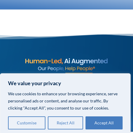
© COPYRIGHT 2026 VALOR GLOBAL® ALL RIGHTS RESERVED.
We value your privacy
PRIVACY POLICY
We use cookies to enhance your browsing experience, serve
TERMS & CONDITIONS
personalised ads or content, and analyse our traffic. By
PRIVACY CHOICES
clicking "Accept All", you consent to our use of cookies.
Customise
Reject All
Accept All