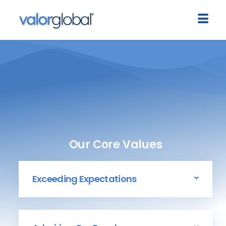
Our Core Values
Exceeding Expectations