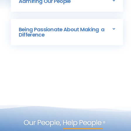
Admiring Our People
Being Passionate About Making a
Difference